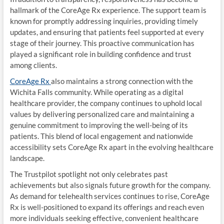
hallmark of the CoreAge Rx experience. The support team is
known for promptly addressing inquiries, providing timely
updates, and ensuring that patients feel supported at every
stage of their journey. This proactive communication has
played a significant role in building confidence and trust
among clients.
CoreAge Rx
also maintains a strong connection with the
Wichita Falls community. While operating as a digital
healthcare provider, the company continues to uphold local
values by delivering personalized care and maintaining a
genuine commitment to improving the well-being of its
patients. This blend of local engagement and nationwide
accessibility sets CoreAge Rx apart in the evolving healthcare
landscape.
The Trustpilot spotlight not only celebrates past
achievements but also signals future growth for the company.
As demand for telehealth services continues to rise, CoreAge
Rx is well-positioned to expand its offerings and reach even
more individuals seeking effective, convenient healthcare