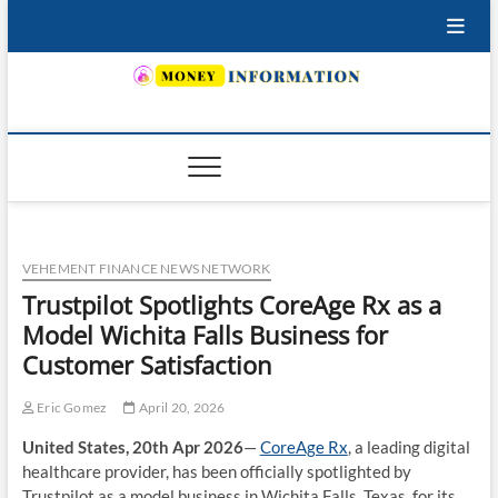
Skip
to
content
INSURING YOUR FUTURE… TODAY.
VEHEMENT FINANCE NEWS NETWORK
Trustpilot Spotlights CoreAge Rx as a
Model Wichita Falls Business for
Customer Satisfaction
Eric Gomez
April 20, 2026
United States, 20th Apr 2026
—
CoreAge Rx
, a leading digital
healthcare provider, has been officially spotlighted by
Trustpilot as a model business in Wichita Falls, Texas, for its