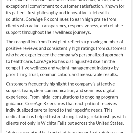
exceptional commitment to customer satisfaction. Known for
its patient-first philosophy and innovative telehealth
solutions, CoreAge Rx continues to earn high praise from
clients who value transparency, responsiveness, and reliable
support throughout their wellness journeys.
The recognition from Trustpilot reflects a growing number of
positive reviews and consistently high ratings from customers
who have experienced the company’s personalized approach
to healthcare. CoreAge Rx has distinguished itself in the
competitive wellness and weight management industry by
prioritizing trust, communication, and measurable results.
Customers frequently highlight the company’s attentive
support team, clear communication, and seamless digital
experience. From initial consultations to ongoing program
guidance, CoreAge Rx ensures that each patient receives
individualized care tailored to their specific needs. This
dedication has helped foster strong, lasting relationships with
clients not only in Wichita Falls but across the United States.
“Being recognized by Trustpilot is an honor that reinforces our