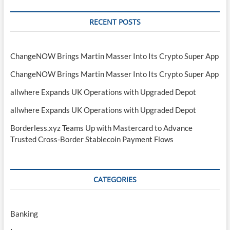
RECENT POSTS
ChangeNOW Brings Martin Masser Into Its Crypto Super App
ChangeNOW Brings Martin Masser Into Its Crypto Super App
allwhere Expands UK Operations with Upgraded Depot
allwhere Expands UK Operations with Upgraded Depot
Borderless.xyz Teams Up with Mastercard to Advance
Trusted Cross-Border Stablecoin Payment Flows
CATEGORIES
Banking