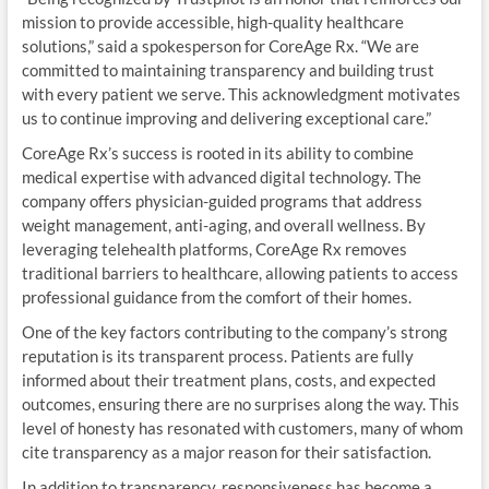
mission to provide accessible, high-quality healthcare
solutions,” said a spokesperson for CoreAge Rx. “We are
committed to maintaining transparency and building trust
with every patient we serve. This acknowledgment motivates
us to continue improving and delivering exceptional care.”
CoreAge Rx’s success is rooted in its ability to combine
medical expertise with advanced digital technology. The
company offers physician-guided programs that address
weight management, anti-aging, and overall wellness. By
leveraging telehealth platforms, CoreAge Rx removes
traditional barriers to healthcare, allowing patients to access
professional guidance from the comfort of their homes.
One of the key factors contributing to the company’s strong
reputation is its transparent process. Patients are fully
informed about their treatment plans, costs, and expected
outcomes, ensuring there are no surprises along the way. This
level of honesty has resonated with customers, many of whom
cite transparency as a major reason for their satisfaction.
In addition to transparency, responsiveness has become a