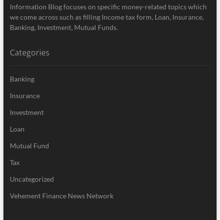
Information Blog focuses on specific money-related topics which
we come across such as filling Income tax form, Loan, Insurance,
Banking, Investment, Mutual Funds.
Categories
Banking
Insurance
Investment
Loan
Mutual Fund
Tax
Uncategorized
Vehement Finance News Network