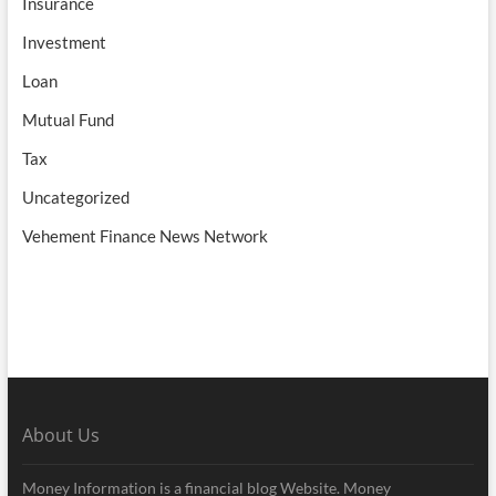
Insurance
Investment
Loan
Mutual Fund
Tax
Uncategorized
Vehement Finance News Network
About Us
Money Information is a financial blog Website. Money