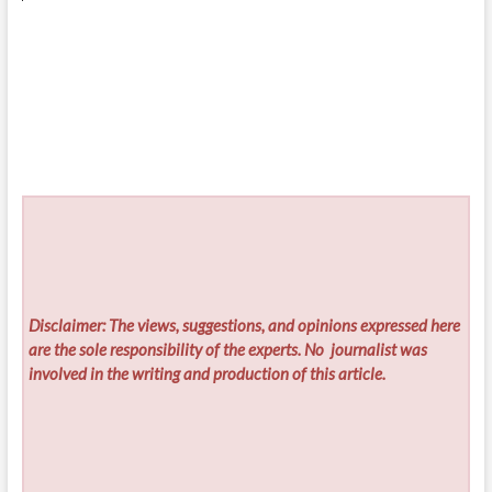
Disclaimer: The views, suggestions, and opinions expressed here
are the sole responsibility of the experts. No
journalist was
involved in the writing and production of this article.