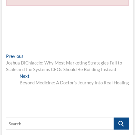
Post
Previous
Previous
post:
Joshua DiChiaccio: Why Most Marketing Strategies Fail to
navigation
Scale and the Systems CEOs Should Be Building Instead
Next
Next
post:
Beyond Medicine: A Doctor’s Journey Into Real Healing
Search
…