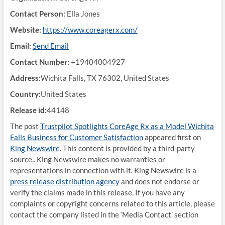
Contact Person:
Ella Jones
Website:
https://www.coreagerx.com/
Email:
Send Email
Contact Number:
+19404004927
Address:
Wichita Falls, TX 76302, United States
Country:
United States
Release id:
44148
The post
Trustpilot Spotlights CoreAge Rx as a Model Wichita
Falls Business for Customer Satisfaction
appeared first on
King Newswire
. This content is provided by a third-party
source.. King Newswire makes no warranties or
representations in connection with it. King Newswire is a
press release distribution agency
and does not endorse or
verify the claims made in this release. If you have any
complaints or copyright concerns related to this article, please
contact the company listed in the ‘Media Contact’ section