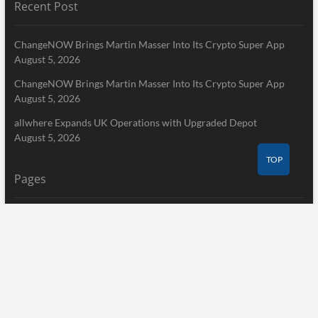
Recent Post
ChangeNOW Brings Martin Masser Into Its Crypto Super App
August 5, 2026
ChangeNOW Brings Martin Masser Into Its Crypto Super App
August 5, 2026
allwhere Expands UK Operations with Upgraded Depot
August 5, 2026
TOP
Pages
Home
About Us
Terms of Service
Privacy Policy
Submit a Guest Post
Author Account
Write for Us
Contact Us