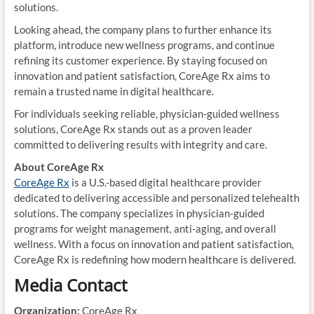
solutions.
Looking ahead, the company plans to further enhance its
platform, introduce new wellness programs, and continue
refining its customer experience. By staying focused on
innovation and patient satisfaction, CoreAge Rx aims to
remain a trusted name in digital healthcare.
For individuals seeking reliable, physician-guided wellness
solutions, CoreAge Rx stands out as a proven leader
committed to delivering results with integrity and care.
About CoreAge Rx
CoreAge Rx
is a U.S.-based digital healthcare provider
dedicated to delivering accessible and personalized telehealth
solutions. The company specializes in physician-guided
programs for weight management, anti-aging, and overall
wellness. With a focus on innovation and patient satisfaction,
CoreAge Rx is redefining how modern healthcare is delivered.
Media Contact
Organization:
CoreAge Rx