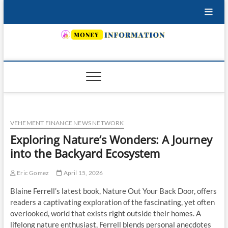
Skip
to
content
INSURING YOUR FUTURE… TODAY.
VEHEMENT FINANCE NEWS NETWORK
Exploring Nature’s Wonders: A Journey
into the Backyard Ecosystem
Eric Gomez
April 15, 2026
Blaine Ferrell’s latest book, Nature Out Your Back Door, offers
readers a captivating exploration of the fascinating, yet often
overlooked, world that exists right outside their homes. A
lifelong nature enthusiast, Ferrell blends personal anecdotes