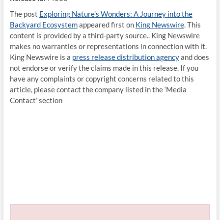
The post
Exploring Nature’s Wonders: A Journey into the
Backyard Ecosystem
appeared first on
King Newswire
. This
content is provided by a third-party source.. King Newswire
makes no warranties or representations in connection with it.
King Newswire is a
press release distribution agency
and does
not endorse or verify the claims made in this release. If you
have any complaints or copyright concerns related to this
article, please contact the company listed in the ‘Media
Contact’ section