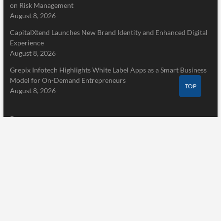
on Risk Management
August 8, 2026
CapitalXtend Launches New Brand Identity and Enhanced Digital
Experience
August 8, 2026
Grepix Infotech Highlights White Label Apps as a Smart Business
Model for On-Demand Entrepreneurs
TOP
August 8, 2026
Pages
Home
About Us
Terms of Service
Privacy Policy
Submit a Guest Post
Author Account
Write for Us
Contact Us