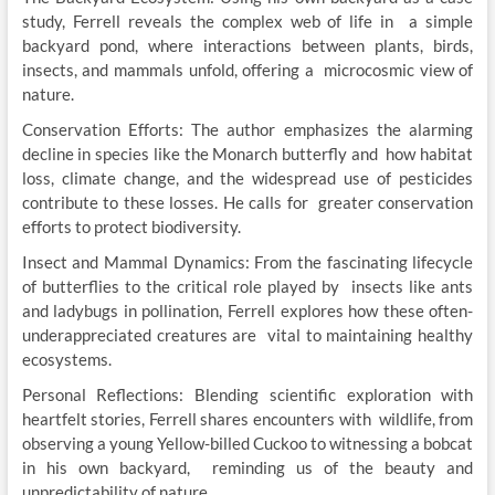
study, Ferrell reveals the complex web of life in a simple
backyard pond, where interactions between plants, birds,
insects, and mammals unfold, offering a microcosmic view of
nature.
Conservation Efforts: The author emphasizes the alarming
decline in species like the Monarch butterfly and how habitat
loss, climate change, and the widespread use of pesticides
contribute to these losses. He calls for greater conservation
efforts to protect biodiversity.
Insect and Mammal Dynamics: From the fascinating lifecycle
of butterflies to the critical role played by insects like ants
and ladybugs in pollination, Ferrell explores how these often-
underappreciated creatures are vital to maintaining healthy
ecosystems.
Personal Reflections: Blending scientific exploration with
heartfelt stories, Ferrell shares encounters with wildlife, from
observing a young Yellow-billed Cuckoo to witnessing a bobcat
in his own backyard, reminding us of the beauty and
unpredictability of nature.