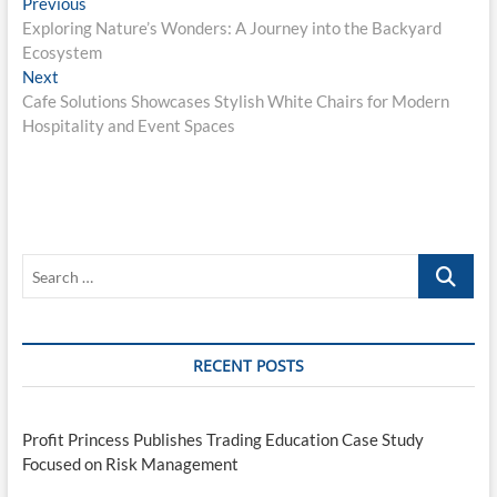
Post
Previous
Previous
post:
Exploring Nature’s Wonders: A Journey into the Backyard
navigation
Ecosystem
Next
Next
post:
Cafe Solutions Showcases Stylish White Chairs for Modern
Hospitality and Event Spaces
Search
…
RECENT POSTS
Profit Princess Publishes Trading Education Case Study
Focused on Risk Management