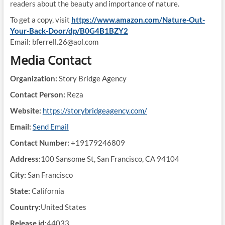
readers about the beauty and importance of nature.
To get a copy, visit
https://www.amazon.com/Nature-Out-
Your-Back-Door/dp/B0G4B1BZY2
Email: bferrell.26@aol.com
Media Contact
Organization:
Story Bridge Agency
Contact Person:
Reza
Website:
https://storybridgeagency.com/
Email:
Send Email
Contact Number:
+19179246809
Address:
100 Sansome St, San Francisco, CA 94104
City:
San Francisco
State:
California
Country:
United States
Release id:
44033