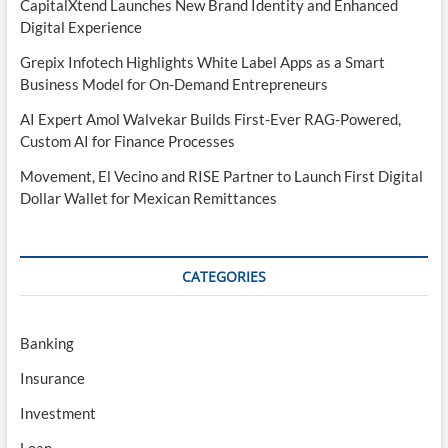
CapitalXtend Launches New Brand Identity and Enhanced
Digital Experience
Grepix Infotech Highlights White Label Apps as a Smart
Business Model for On-Demand Entrepreneurs
AI Expert Amol Walvekar Builds First-Ever RAG-Powered,
Custom AI for Finance Processes
Movement, El Vecino and RISE Partner to Launch First Digital
Dollar Wallet for Mexican Remittances
CATEGORIES
Banking
Insurance
Investment