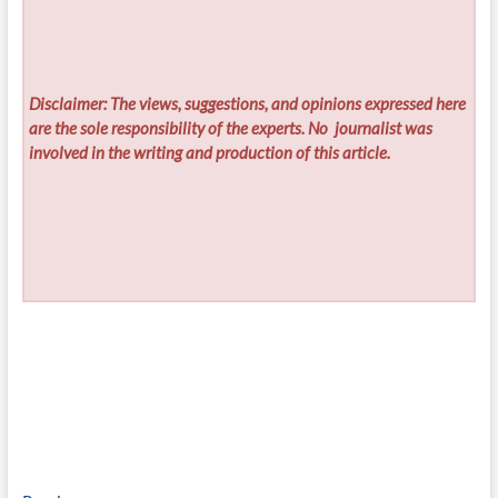
Disclaimer: The views, suggestions, and opinions expressed here
are the sole responsibility of the experts. No
journalist was
involved in the writing and production of this article.