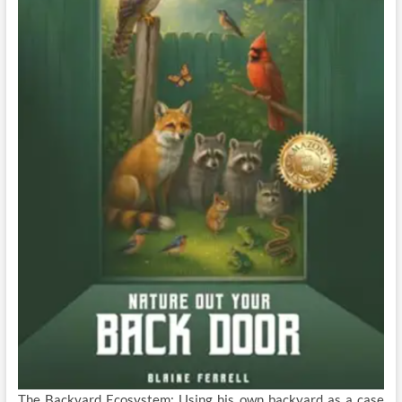
The Backyard Ecosystem: Using his own backyard as a case