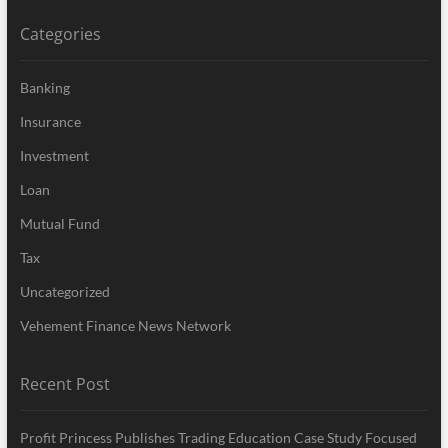
Categories
Banking
Insurance
Investment
Loan
Mutual Fund
Tax
Uncategorized
Vehement Finance News Network
Recent Post
Profit Princess Publishes Trading Education Case Study Focused