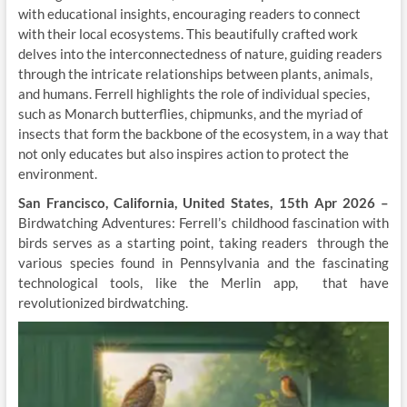
with educational insights, encouraging readers to connect
with their local ecosystems. This beautifully crafted work
delves into the interconnectedness of nature, guiding readers
through the intricate relationships between plants, animals,
and humans. Ferrell highlights the role of individual species,
such as Monarch butterflies, chipmunks, and the myriad of
insects that form the backbone of the ecosystem, in a way that
not only educates but also inspires action to protect the
environment.
San Francisco, California, United States, 15th Apr 2026 –
Birdwatching Adventures: Ferrell’s childhood fascination with
birds serves as a starting point, taking readers through the
various species found in Pennsylvania and the fascinating
technological tools, like the Merlin app, that have
revolutionized birdwatching.