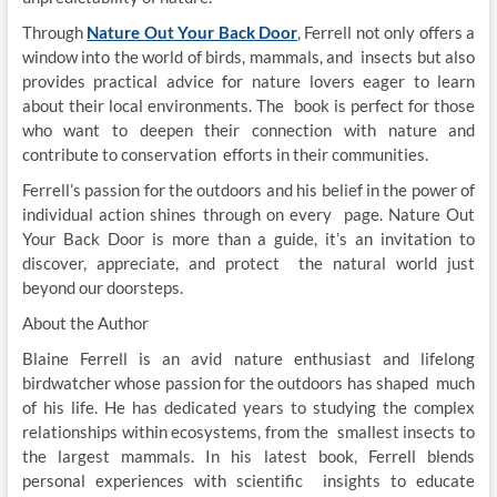
Through
Nature Out Your Back Door
, Ferrell not only offers a
window into the world of birds, mammals, and insects but also
provides practical advice for nature lovers eager to learn
about their local environments. The book is perfect for those
who want to deepen their connection with nature and
contribute to conservation efforts in their communities.
Ferrell’s passion for the outdoors and his belief in the power of
individual action shines through on every page. Nature Out
Your Back Door is more than a guide, it’s an invitation to
discover, appreciate, and protect the natural world just
beyond our doorsteps.
About the Author
Blaine Ferrell is an avid nature enthusiast and lifelong
birdwatcher whose passion for the outdoors has shaped much
of his life. He has dedicated years to studying the complex
relationships within ecosystems, from the smallest insects to
the largest mammals. In his latest book, Ferrell blends
personal experiences with scientific insights to educate