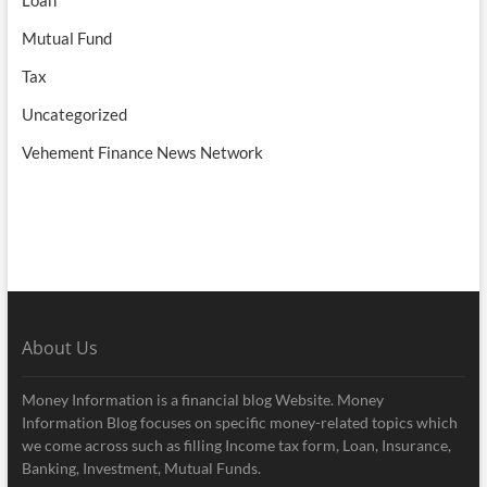
Loan
Mutual Fund
Tax
Uncategorized
Vehement Finance News Network
About Us
Money Information is a financial blog Website. Money
Information Blog focuses on specific money-related topics which
we come across such as filling Income tax form, Loan, Insurance,
Banking, Investment, Mutual Funds.