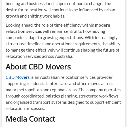
housing and business landscapes continue to change. The
desire for relocation will continue to be influenced by urban
growth and shifting work habits.
Looking ahead, the role of time efficiency within
modern
relocation services
will remain central to how moving
companies adapt to growing expectations. With increasingly
structured timelines and operational requirements, the ability
to manage time effectively will continue shaping the future of
relocation services across Australia.
About CBD Movers
CBD Movers
is an Australian relocation services provider
supporting residential, interstate, and office moves across
major metropolitan and regional areas. The company operates
through coordinated logistics planning, structured workflows,
and organised transport systems designed to support efficient
relocation processes.
Media Contact