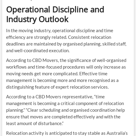
Operational Discipline and
Industry Outlook
In the moving industry, operational discipline and time
efficiency are strongly related. Consistent relocation
deadlines are maintained by organised planning, skilled staff,
and well-coordinated execution.
According to CBD Movers, the significance of well-organised
workflows and time-focused procedures will only increase as
moving needs get more complicated. Effective time
management is becoming more and more recognised as a
distinguishing feature of expert relocation services.
According to a CBD Movers representative, “time
management is becoming a critical component of relocation
planning.” “Clear scheduling and organised coordination help
ensure that moves are completed effectively and with the
least amount of disturbance.”
Relocation activity is anticipated to stay stable as Australia’s