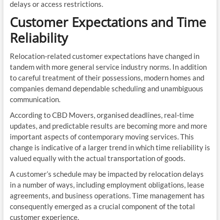
delays or access restrictions.
Customer Expectations and Time
Reliability
Relocation-related customer expectations have changed in
tandem with more general service industry norms. In addition
to careful treatment of their possessions, modern homes and
companies demand dependable scheduling and unambiguous
communication.
According to CBD Movers, organised deadlines, real-time
updates, and predictable results are becoming more and more
important aspects of contemporary moving services. This
change is indicative of a larger trend in which time reliability is
valued equally with the actual transportation of goods.
A customer’s schedule may be impacted by relocation delays
in a number of ways, including employment obligations, lease
agreements, and business operations. Time management has
consequently emerged as a crucial component of the total
customer experience.