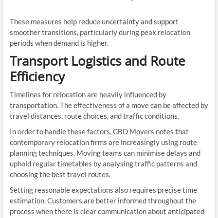
These measures help reduce uncertainty and support
smoother transitions, particularly during peak relocation
periods when demand is higher.
Transport Logistics and Route
Efficiency
Timelines for relocation are heavily influenced by
transportation. The effectiveness of a move can be affected by
travel distances, route choices, and traffic conditions.
In order to handle these factors, CBD Movers notes that
contemporary relocation firms are increasingly using route
planning techniques. Moving teams can minimise delays and
uphold regular timetables by analysing traffic patterns and
choosing the best travel routes.
Setting reasonable expectations also requires precise time
estimation. Customers are better informed throughout the
process when there is clear communication about anticipated