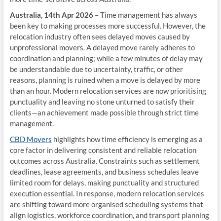
Australia, 14th Apr 2026
– Time management has always
been key to making processes more successful. However, the
relocation industry often sees delayed moves caused by
unprofessional movers. A delayed move rarely adheres to
coordination and planning; while a few minutes of delay may
be understandable due to uncertainty, traffic, or other
reasons, planning is ruined when a move is delayed by more
than an hour. Modern relocation services are now prioritising
punctuality and leaving no stone unturned to satisfy their
clients—an achievement made possible through strict time
management.
CBD Movers
highlights how time efficiency is emerging as a
core factor in delivering consistent and reliable relocation
outcomes across Australia. Constraints such as settlement
deadlines, lease agreements, and business schedules leave
limited room for delays, making punctuality and structured
execution essential. In response, modern relocation services
are shifting toward more organised scheduling systems that
align logistics, workforce coordination, and transport planning