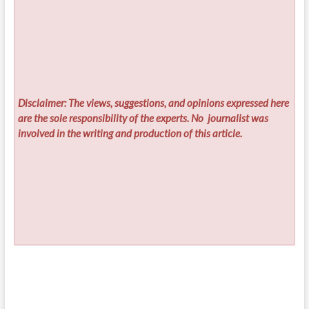
Disclaimer: The views, suggestions, and opinions expressed here
are the sole responsibility of the experts. No
journalist was
involved in the writing and production of this article.