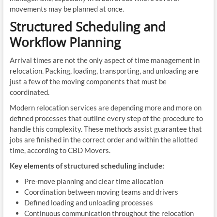
movements may be planned at once.
Structured Scheduling and
Workflow Planning
Arrival times are not the only aspect of time management in
relocation. Packing, loading, transporting, and unloading are
just a few of the moving components that must be
coordinated.
Modern relocation services are depending more and more on
defined processes that outline every step of the procedure to
handle this complexity. These methods assist guarantee that
jobs are finished in the correct order and within the allotted
time, according to CBD Movers.
Key elements of structured scheduling include:
Pre-move planning and clear time allocation
Coordination between moving teams and drivers
Defined loading and unloading processes
Continuous communication throughout the relocation