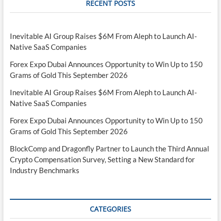
RECENT POSTS
Inevitable AI Group Raises $6M From Aleph to Launch AI-
Native SaaS Companies
Forex Expo Dubai Announces Opportunity to Win Up to 150
Grams of Gold This September 2026
Inevitable AI Group Raises $6M From Aleph to Launch AI-
Native SaaS Companies
Forex Expo Dubai Announces Opportunity to Win Up to 150
Grams of Gold This September 2026
BlockComp and Dragonfly Partner to Launch the Third Annual
Crypto Compensation Survey, Setting a New Standard for
Industry Benchmarks
CATEGORIES