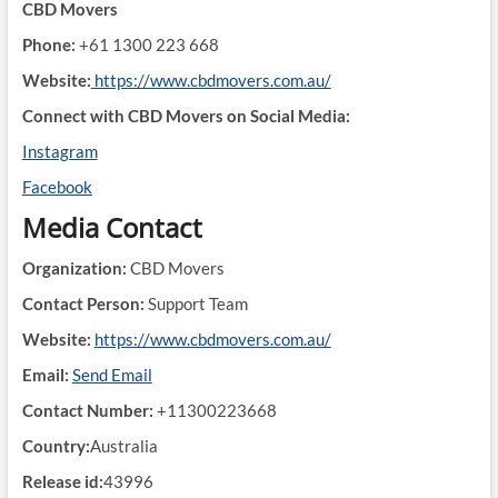
CBD Movers
Phone:
+61 1300 223 668
Website:
https://www.cbdmovers.com.au/
Connect with CBD Movers on Social Media:
Instagram
Facebook
Media Contact
Organization:
CBD Movers
Contact Person:
Support Team
Website:
https://www.cbdmovers.com.au/
Email:
Send Email
Contact Number:
+11300223668
Country:
Australia
Release id:
43996