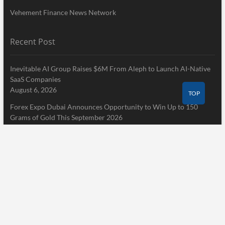
Vehement Finance News Network
Recent Post
Inevitable AI Group Raises $6M From Aleph to Launch AI-Native
SaaS Companies
August 6, 2026
TOP
Forex Expo Dubai Announces Opportunity to Win Up to 150
Grams of Gold This September 2026
August 6, 2026
Inevitable AI Group Raises $6M From Aleph to Launch AI-Native
SaaS Companies
August 6, 2026
Pages
Home