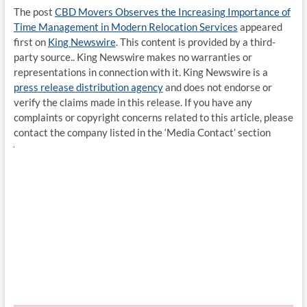
The post
CBD Movers Observes the Increasing Importance of
Time Management in Modern Relocation Services
appeared
first on
King Newswire
. This content is provided by a third-
party source.. King Newswire makes no warranties or
representations in connection with it. King Newswire is a
press release distribution agency
and does not endorse or
verify the claims made in this release. If you have any
complaints or copyright concerns related to this article, please
contact the company listed in the ‘Media Contact’ section