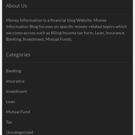
About Us
Money Information is a financial blog Website. Money
Information Blog focuses on specific money-related topics which
we come across such as filling Income tax form, Loan, Insurance,
Banking, Investment, Mutual Funds.
Categories
Banking
Insurance
Investment
Loan
Mutual Fund
Tax
Uncategorized