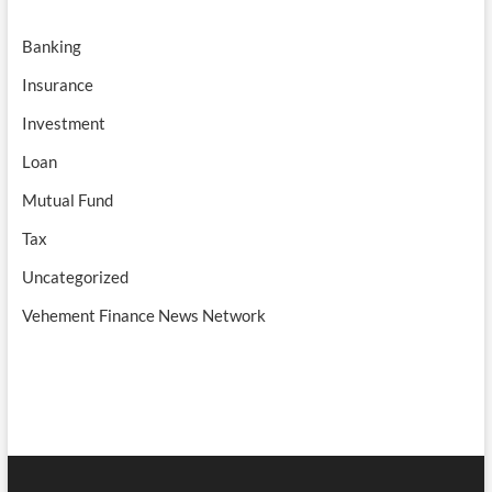
Banking
Insurance
Investment
Loan
Mutual Fund
Tax
Uncategorized
Vehement Finance News Network