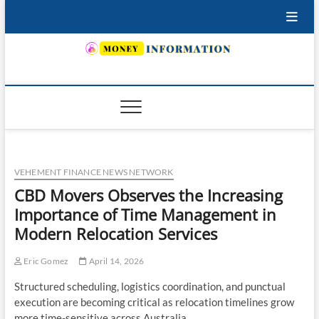
Skip
to
content
INSURING YOUR FUTURE… TODAY.
VEHEMENT FINANCE NEWS NETWORK
CBD Movers Observes the Increasing
Importance of Time Management in
Modern Relocation Services
Eric Gomez
April 14, 2026
Structured scheduling, logistics coordination, and punctual
execution are becoming critical as relocation timelines grow
more time-sensitive across Australia.