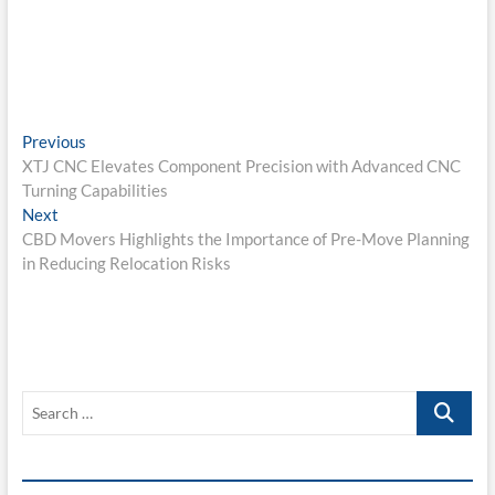
Post
Previous
Previous
post:
XTJ CNC Elevates Component Precision with Advanced CNC
navigation
Turning Capabilities
Next
Next
post:
CBD Movers Highlights the Importance of Pre-Move Planning
in Reducing Relocation Risks
Search
…