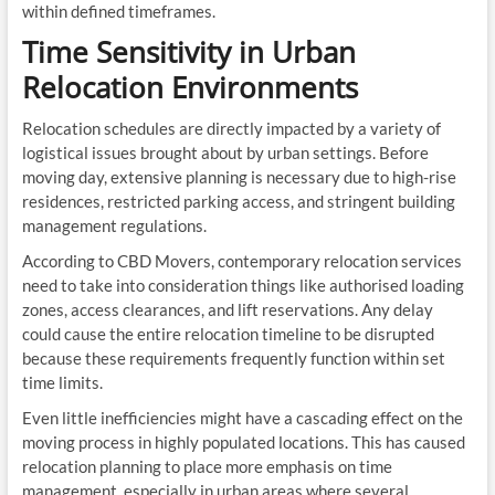
within defined timeframes.
Time Sensitivity in Urban
Relocation Environments
Relocation schedules are directly impacted by a variety of
logistical issues brought about by urban settings. Before
moving day, extensive planning is necessary due to high-rise
residences, restricted parking access, and stringent building
management regulations.
According to CBD Movers, contemporary relocation services
need to take into consideration things like authorised loading
zones, access clearances, and lift reservations. Any delay
could cause the entire relocation timeline to be disrupted
because these requirements frequently function within set
time limits.
Even little inefficiencies might have a cascading effect on the
moving process in highly populated locations. This has caused
relocation planning to place more emphasis on time
management, especially in urban areas where several