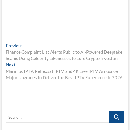
Post
Previous
Previous
post:
Finance Complaint List Alerts Public to AI-Powered Deepfake
navigation
Scams Using Celebrity Likenesses to Lure Crypto Investors
Next
Next
post:
Marinios IPTV, Reflexsat IPTV, and 4K Live IPTV Announce
Major Upgrades to Deliver the Best IPTV Experience in 2026
Search
…