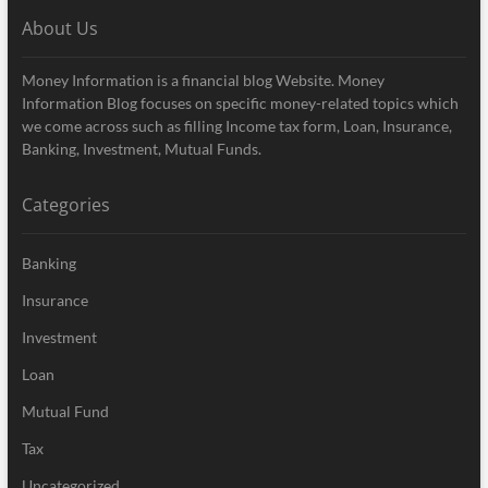
About Us
Money Information is a financial blog Website. Money
Information Blog focuses on specific money-related topics which
we come across such as filling Income tax form, Loan, Insurance,
Banking, Investment, Mutual Funds.
Categories
Banking
Insurance
Investment
Loan
Mutual Fund
Tax
Uncategorized