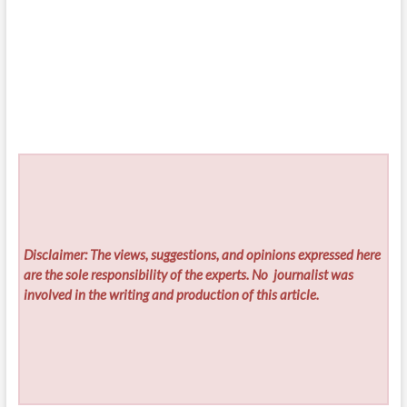
Disclaimer: The views, suggestions, and opinions expressed here
are the sole responsibility of the experts. No
journalist was
involved in the writing and production of this article.