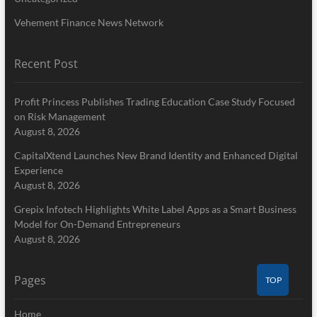
Vehement Finance News Network
Recent Post
Profit Princess Publishes Trading Education Case Study Focused
on Risk Management
August 8, 2026
CapitalXtend Launches New Brand Identity and Enhanced Digital
Experience
August 8, 2026
Grepix Infotech Highlights White Label Apps as a Smart Business
Model for On-Demand Entrepreneurs
August 8, 2026
Pages
TOP
Home