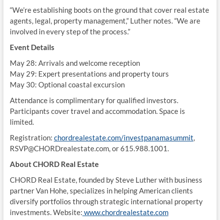
“We’re establishing boots on the ground that cover real estate
agents, legal, property management,” Luther notes. “We are
involved in every step of the process.”
Event Details
May 28: Arrivals and welcome reception
May 29: Expert presentations and property tours
May 30: Optional coastal excursion
Attendance is complimentary for qualified investors.
Participants cover travel and accommodation. Space is
limited.
Registration:
chordrealestate.com/investpanamasummit
,
RSVP@CHORDrealestate.com, or 615.988.1001.
About CHORD Real Estate
CHORD Real Estate, founded by Steve Luther with business
partner Van Hohe, specializes in helping American clients
diversify portfolios through strategic international property
investments. Website:
www.chordrealestate.com