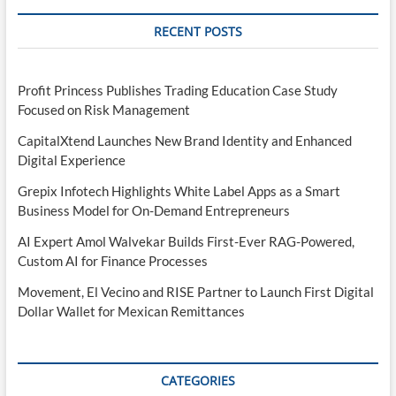
RECENT POSTS
Profit Princess Publishes Trading Education Case Study
Focused on Risk Management
CapitalXtend Launches New Brand Identity and Enhanced
Digital Experience
Grepix Infotech Highlights White Label Apps as a Smart
Business Model for On-Demand Entrepreneurs
AI Expert Amol Walvekar Builds First-Ever RAG-Powered,
Custom AI for Finance Processes
Movement, El Vecino and RISE Partner to Launch First Digital
Dollar Wallet for Mexican Remittances
CATEGORIES