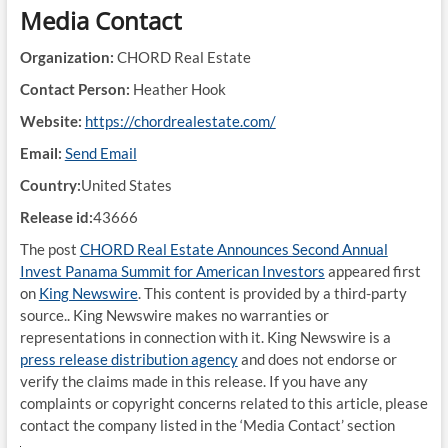
Media Contact
Organization:
CHORD Real Estate
Contact Person:
Heather Hook
Website:
https://chordrealestate.com/
Email:
Send Email
Country:
United States
Release id:
43666
The post
CHORD Real Estate Announces Second Annual
Invest Panama Summit for American Investors
appeared first
on
King Newswire
. This content is provided by a third-party
source.. King Newswire makes no warranties or
representations in connection with it. King Newswire is a
press release distribution agency
and does not endorse or
verify the claims made in this release. If you have any
complaints or copyright concerns related to this article, please
contact the company listed in the ‘Media Contact’ section