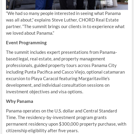
“We had so many people interested in seeing what Panama
was all about,” explains Steve Luther, CHORD Real Estate
partner. “The summit brings our clients in to experience what
we loved about Panama.”
Event Programming
The summit includes expert presentations from Panama-
based legal, real estate, and property management
professionals, guided property tours across Panama City
including Punta Pacifica and Casco Viejo, optional catamaran
excursion to Playa Caracol featuring Margaritaville’s
development, and individual consultation sessions on
investment objectives and visa options.
Why Panama
Panama operates on the U.S. dollar and Central Standard
Time. The residency-by-investment program grants
permanent residency upon $300,000 property purchase, with
citizenship eligibility after five years.