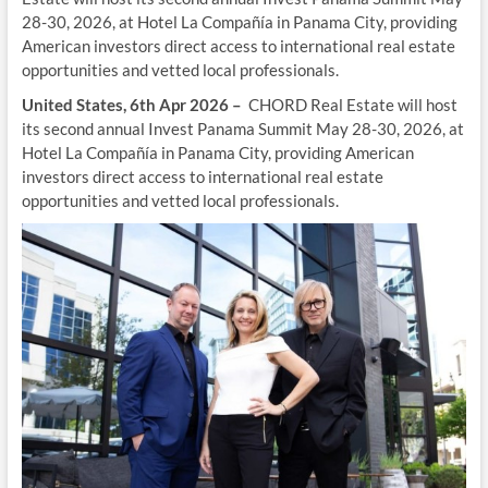
28-30, 2026, at Hotel La Compañía in Panama City, providing
American investors direct access to international real estate
opportunities and vetted local professionals.
United States, 6th Apr 2026 –
CHORD Real Estate will host
its second annual Invest Panama Summit May 28-30, 2026, at
Hotel La Compañía in Panama City, providing American
investors direct access to international real estate
opportunities and vetted local professionals.