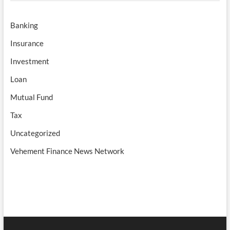
Banking
Insurance
Investment
Loan
Mutual Fund
Tax
Uncategorized
Vehement Finance News Network