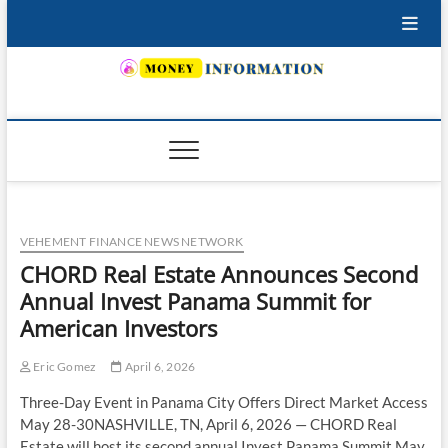
Skip
to
content
INSURING YOUR FUTURE… TODAY.
VEHEMENT FINANCE NEWS NETWORK
CHORD Real Estate Announces Second
Annual Invest Panama Summit for
American Investors
Eric Gomez
April 6, 2026
Three-Day Event in Panama City Offers Direct Market Access
May 28-30NASHVILLE, TN, April 6, 2026 — CHORD Real
Estate will host its second annual Invest Panama Summit May