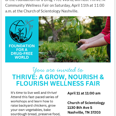
Community Wellness Fair on Saturday, April 11th at 11:00
a.m. at the Church of Scientology Nashville.