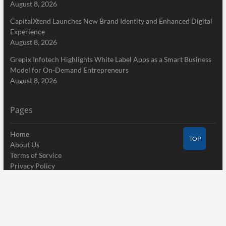
August 8, 2026
CapitalXtend Launches New Brand Identity and Enhanced Digital
Experience
August 8, 2026
Grepix Infotech Highlights White Label Apps as a Smart Business
Model for On-Demand Entrepreneurs
August 8, 2026
Pages
Home
TOP
About Us
Terms of Service
Privacy Policy
Submit a Guest Post
Author Account
Write for Us
Contact Us