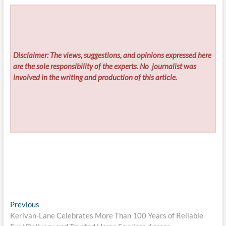
Disclaimer: The views, suggestions, and opinions expressed here
are the sole responsibility of the experts. No
journalist was
involved in the writing and production of this article.
Post
Previous
Previous
post:
Kerivan-Lane Celebrates More Than 100 Years of Reliable
navigation