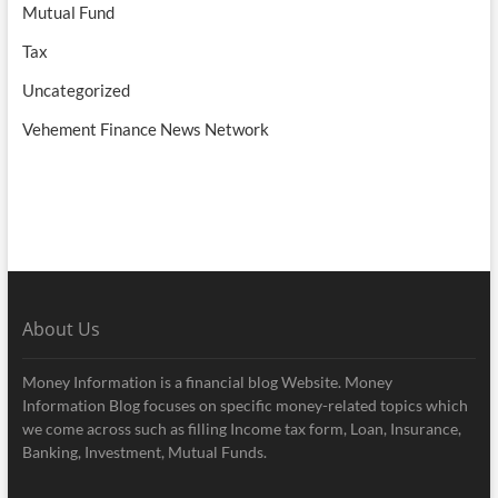
Mutual Fund
Tax
Uncategorized
Vehement Finance News Network
About Us
Money Information is a financial blog Website. Money
Information Blog focuses on specific money-related topics which
we come across such as filling Income tax form, Loan, Insurance,
Banking, Investment, Mutual Funds.