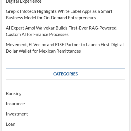
Digital Experience
Grepix Infotech Highlights White Label Apps as a Smart
Business Model for On-Demand Entrepreneurs
AI Expert Amol Walvekar Builds First-Ever RAG-Powered,
Custom AI for Finance Processes
Movement, El Vecino and RISE Partner to Launch First Digital
Dollar Wallet for Mexican Remittances
CATEGORIES
Banking
Insurance
Investment
Loan