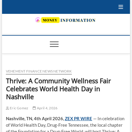
Skip
to
content
INSURING YOUR FUTURE… TODAY.
VEHEMENT FINANCE NEWS NETWORK
Thrive: A Community Wellness Fair
Celebrates World Health Day in
Nashville
Eric Gomez
April 4, 2026
Nashville, TN, 4th April 2026,
ZEX PR WIRE
— In celebration
of World Health Day, Drug-Free Tennessee, the local chapter
of the Foundation for a Drug-Free World, will host Thrive: A