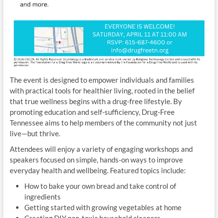
The event is designed to empower individuals and families
with practical tools for healthier living, rooted in the belief
that true wellness begins with a drug-free lifestyle. By
promoting education and self-sufficiency, Drug-Free
Tennessee aims to help members of the community not just
live—but thrive.
Attendees will enjoy a variety of engaging workshops and
speakers focused on simple, hands-on ways to improve
everyday health and wellbeing. Featured topics include:
How to bake your own bread and take control of
ingredients
Getting started with growing vegetables at home