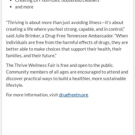
Creating DIY non-toxic household cleaners
and more
“Thriving is about more than just avoiding illness—it’s about
creating a life where you feel strong, capable, and in control,”
said Julie Brinker, a Drug-Free Tennessee Ambassador. “When
individuals are free from the harmful effects of drugs, they are
better able to make choices that support their health, their
families, and their future.”
The Thrive Wellness Fair is free and open to the public.
Community members of all ages are encouraged to attend and
discover practical ways to build a healthier, more sustainable
lifestyle.
For more information, visit
drugfreetn.org
.