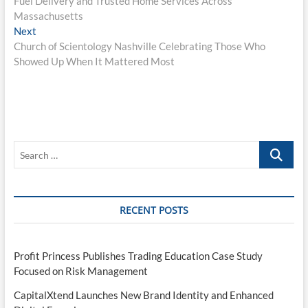
Fuel Delivery and Trusted Home Services Across
Massachusetts
Next
Next
post:
Church of Scientology Nashville Celebrating Those Who
Showed Up When It Mattered Most
Search
…
RECENT POSTS
Profit Princess Publishes Trading Education Case Study
Focused on Risk Management
CapitalXtend Launches New Brand Identity and Enhanced