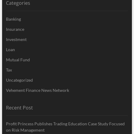
Categories
Banking
Insurance
Investment
Loan
Mutual Fund
Tax
Uncategorized
Vehement Finance News Network
Recent Post
Profit Princess Publishes Trading Education Case Study Focused
on Risk Management