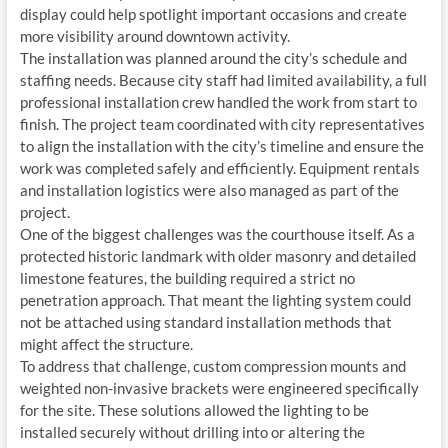
display could help spotlight important occasions and create
more visibility around downtown activity.
The installation was planned around the city’s schedule and
staffing needs. Because city staff had limited availability, a full
professional installation crew handled the work from start to
finish. The project team coordinated with city representatives
to align the installation with the city’s timeline and ensure the
work was completed safely and efficiently. Equipment rentals
and installation logistics were also managed as part of the
project.
One of the biggest challenges was the courthouse itself. As a
protected historic landmark with older masonry and detailed
limestone features, the building required a strict no
penetration approach. That meant the lighting system could
not be attached using standard installation methods that
might affect the structure.
To address that challenge, custom compression mounts and
weighted non-invasive brackets were engineered specifically
for the site. These solutions allowed the lighting to be
installed securely without drilling into or altering the