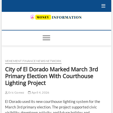
Skip
to
content
INSURING YOUR FUTURE… TODAY.
VEHEMENT FINANCE NEWS NETWORK
City of El Dorado Marked March 3rd
Primary Election With Courthouse
Lighting Project
Eric Gomez
April 4, 2026
El Dorado used its new courthouse lighting system for the
March 3rd primary election. The project supported civic
visibility, downtown activity, and future holiday and