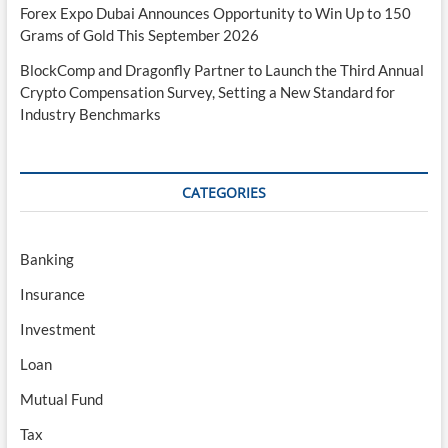
Forex Expo Dubai Announces Opportunity to Win Up to 150
Grams of Gold This September 2026
BlockComp and Dragonfly Partner to Launch the Third Annual
Crypto Compensation Survey, Setting a New Standard for
Industry Benchmarks
CATEGORIES
Banking
Insurance
Investment
Loan
Mutual Fund
Tax