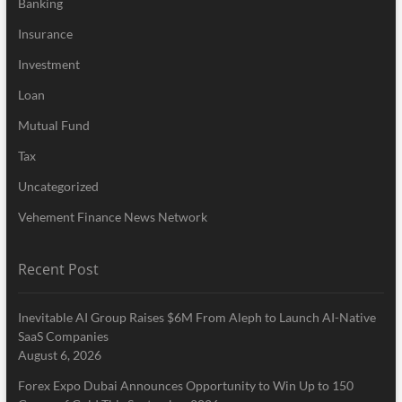
Banking
Insurance
Investment
Loan
Mutual Fund
Tax
Uncategorized
Vehement Finance News Network
Recent Post
Inevitable AI Group Raises $6M From Aleph to Launch AI-Native
SaaS Companies
August 6, 2026
Forex Expo Dubai Announces Opportunity to Win Up to 150