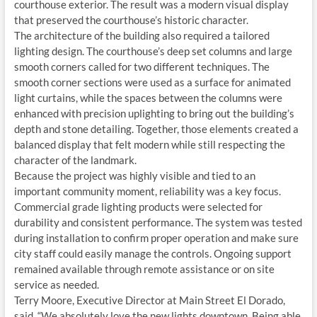
courthouse exterior. The result was a modern visual display
that preserved the courthouse’s historic character.
The architecture of the building also required a tailored
lighting design. The courthouse’s deep set columns and large
smooth corners called for two different techniques. The
smooth corner sections were used as a surface for animated
light curtains, while the spaces between the columns were
enhanced with precision uplighting to bring out the building’s
depth and stone detailing. Together, those elements created a
balanced display that felt modern while still respecting the
character of the landmark.
Because the project was highly visible and tied to an
important community moment, reliability was a key focus.
Commercial grade lighting products were selected for
durability and consistent performance. The system was tested
during installation to confirm proper operation and make sure
city staff could easily manage the controls. Ongoing support
remained available through remote assistance or on site
service as needed.
Terry Moore, Executive Director at Main Street El Dorado,
said, “We absolutely love the new lights downtown. Being able