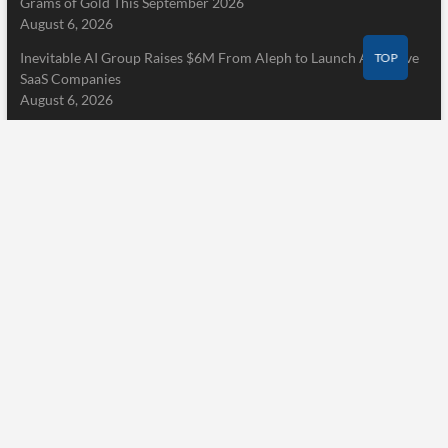
Grams of Gold This September 2026
August 6, 2026
Inevitable AI Group Raises $6M From Aleph to Launch AI-Native
TOP
SaaS Companies
August 6, 2026
Pages
Home
About Us
Terms of Service
Privacy Policy
Submit a Guest Post
Author Account
Write for Us
Contact Us
Home
About Us
Terms of Service
Privacy Policy