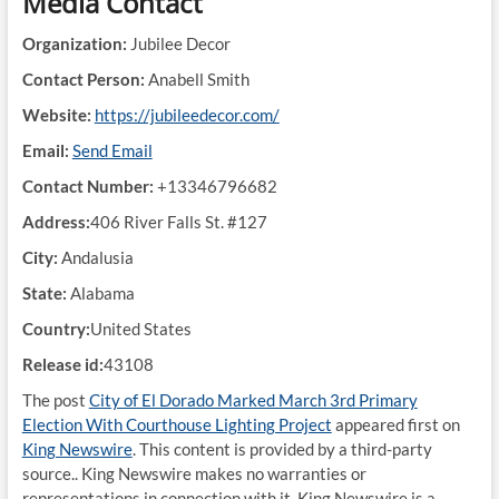
Media Contact
Organization:
Jubilee Decor
Contact Person:
Anabell Smith
Website:
https://jubileedecor.com/
Email:
Send Email
Contact Number:
+13346796682
Address:
406 River Falls St. #127
City:
Andalusia
State:
Alabama
Country:
United States
Release id:
43108
The post
City of El Dorado Marked March 3rd Primary
Election With Courthouse Lighting Project
appeared first on
King Newswire
. This content is provided by a third-party
source.. King Newswire makes no warranties or
representations in connection with it. King Newswire is a