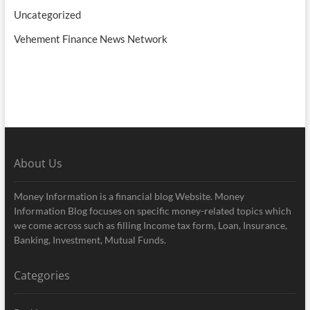
Uncategorized
Vehement Finance News Network
About Us
Money Information is a financial blog Website. Money
Information Blog focuses on specific money-related topics which
we come across such as filling Income tax form, Loan, Insurance,
Banking, Investment, Mutual Funds.
Categories