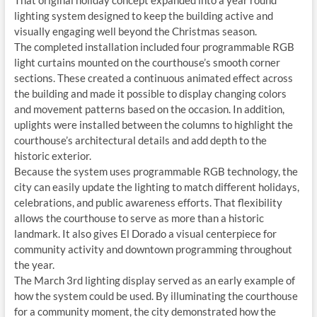
That original holiday concept expanded into a year round
lighting system designed to keep the building active and
visually engaging well beyond the Christmas season.
The completed installation included four programmable RGB
light curtains mounted on the courthouse’s smooth corner
sections. These created a continuous animated effect across
the building and made it possible to display changing colors
and movement patterns based on the occasion. In addition,
uplights were installed between the columns to highlight the
courthouse’s architectural details and add depth to the
historic exterior.
Because the system uses programmable RGB technology, the
city can easily update the lighting to match different holidays,
celebrations, and public awareness efforts. That flexibility
allows the courthouse to serve as more than a historic
landmark. It also gives El Dorado a visual centerpiece for
community activity and downtown programming throughout
the year.
The March 3rd lighting display served as an early example of
how the system could be used. By illuminating the courthouse
for a community moment, the city demonstrated how the