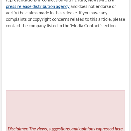
press release distribution agency
and does not endorse or
verify the claims made in this release. If you have any
complaints or copyright concerns related to this article, please
contact the company listed in the ‘Media Contact’ section
Disclaimer: The views, suggestions, and opinions expressed here