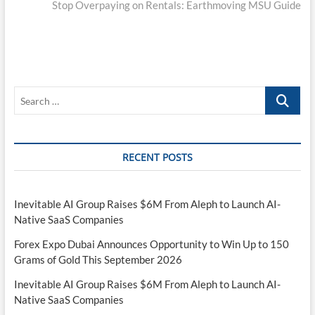
post:
Stop Overpaying on Rentals: Earthmoving MSU Guide
Search
…
RECENT POSTS
Inevitable AI Group Raises $6M From Aleph to Launch AI-
Native SaaS Companies
Forex Expo Dubai Announces Opportunity to Win Up to 150
Grams of Gold This September 2026
Inevitable AI Group Raises $6M From Aleph to Launch AI-
Native SaaS Companies