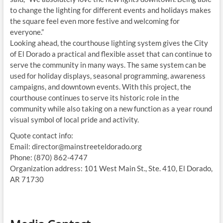
to change the lighting for different events and holidays makes
the square feel even more festive and welcoming for
everyone.”
Looking ahead, the courthouse lighting system gives the City
of El Dorado a practical and flexible asset that can continue to
serve the community in many ways. The same system can be
used for holiday displays, seasonal programming, awareness
campaigns, and downtown events. With this project, the
courthouse continues to serve its historic role in the
community while also taking on a new function as a year round
visual symbol of local pride and activity.
Quote contact info:
Email: director@mainstreeteldorado.org
Phone: (870) 862-4747
Organization address: 101 West Main St., Ste. 410, El Dorado,
AR 71730