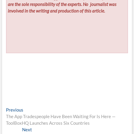
are the sole responsibility of the experts. No
journalist was
involved in the writing and production of this article.
Post
Previous
Previous
post:
The App Tradespeople Have Been Waiting For Is Here —
navigation
ToolBoxHQ Launches Across Six Countries
Next
Next