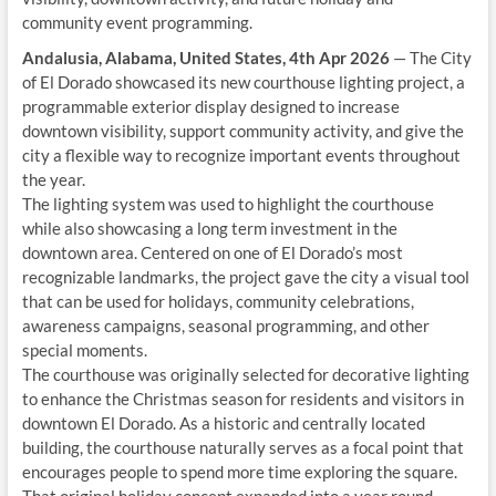
community event programming.
Andalusia, Alabama, United States, 4th Apr 2026
— The City
of El Dorado showcased its new courthouse lighting project, a
programmable exterior display designed to increase
downtown visibility, support community activity, and give the
city a flexible way to recognize important events throughout
the year.
The lighting system was used to highlight the courthouse
while also showcasing a long term investment in the
downtown area. Centered on one of El Dorado’s most
recognizable landmarks, the project gave the city a visual tool
that can be used for holidays, community celebrations,
awareness campaigns, seasonal programming, and other
special moments.
The courthouse was originally selected for decorative lighting
to enhance the Christmas season for residents and visitors in
downtown El Dorado. As a historic and centrally located
building, the courthouse naturally serves as a focal point that
encourages people to spend more time exploring the square.