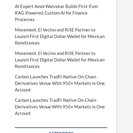
AI Expert Amol Walvekar Builds First-Ever
RAG-Powered, Custom AI for Finance
Processes
Movement, El Vecino and RISE Partner to
Launch First Digital Dollar Wallet for Mexican
Remittances
Movement, El Vecino and RISE Partner to
Launch First Digital Dollar Wallet for Mexican
Remittances
Carbon Launches TradFi-Native On-Chain
Derivatives Venue With 950+ Markets in One
Account
Carbon Launches TradFi-Native On-Chain
Derivatives Venue With 950+ Markets in One
Account