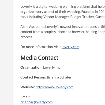
Loverly is a digital wedding planning platform that hel
organize every aspect of their wedding. Founded in 2012
tools including Vendor Manager, Budget Tracker, Guest 
AIsle Assistant, Loverly’s newest innovation, uses arti
content from a couple’s inbox and browser, helping kee
process.
For more information, visit
loverly.com
.
Media Contact
Organization:
Loverly Inc
Contact Person:
Brianna Schafer
Website:
https://www.loverly.com
Email:
brianna@loverly.com