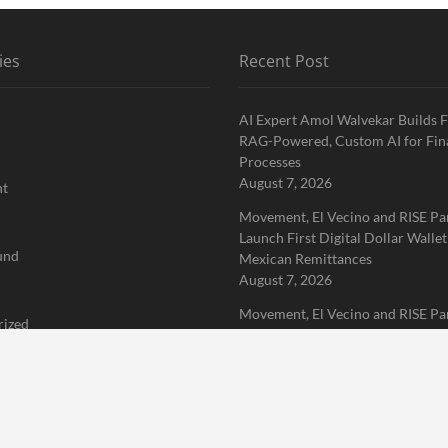
ies
Recent Post
AI Expert Amol Walvekar Builds F
RAG-Powered, Custom AI for Fin
Processes
August 7, 2026
nt
Movement, El Vecino and RISE Pa
Launch First Digital Dollar Wallet
und
Mexican Remittances
August 7, 2026
Movement, El Vecino and RISE Pa
rized
Launch First Digital Dollar Wallet
Mexican Remittances
 Finance News Network
August 7, 2026