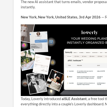
The new AI assistant that turns emails, vendor proposal
instantly.
New York, New York, United States, 3rd Apr 2026
— Fo
Today, Loverly introduced
aiSLE Assistant
, a free tool
everything directly into a couple’s Loverly dashboard. 