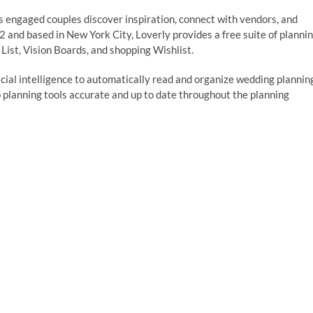
ps engaged couples discover inspiration, connect with vendors, and
 and based in New York City, Loverly provides a free suite of planni
List, Vision Boards, and shopping Wishlist.
ficial intelligence to automatically read and organize wedding plannin
p planning tools accurate and up to date throughout the planning