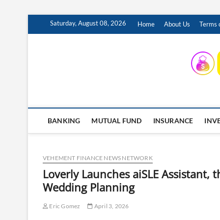
Skip
Saturday, August 08, 2026
Home
About Us
Terms o
to
content
INSURING YOUR FUTURE… TODAY.
BANKING
MUTUAL FUND
INSURANCE
INV
VEHEMENT FINANCE NEWS NETWORK
Loverly Launches aiSLE Assistant, th
Wedding Planning
Eric Gomez
April 3, 2026