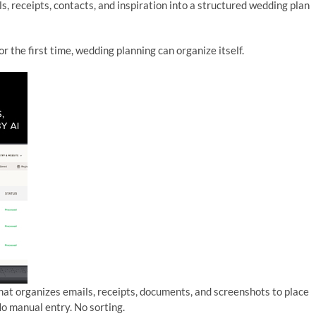
s, receipts, contacts, and inspiration into a structured wedding plan
r the first time, wedding planning can organize itself.
 that organizes emails, receipts, documents, and screenshots to place
No manual entry. No sorting.