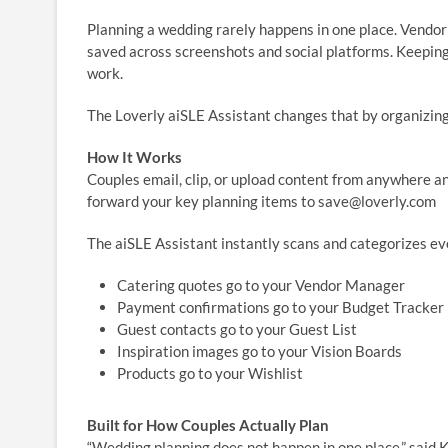
Planning a wedding rarely happens in one place. Vendor q
saved across screenshots and social platforms. Keeping
work.
The Loverly aiSLE Assistant changes that by organizing
How It Works
Couples email, clip, or upload content from anywhere an
forward your key planning items to save@loverly.com
The aiSLE Assistant instantly scans and categorizes ev
Catering quotes go to your Vendor Manager
Payment confirmations go to your Budget Tracker
Guest contacts go to your Guest List
Inspiration images go to your Vision Boards
Products go to your Wishlist
Built for How Couples Actually Plan
“Wedding planning does not happen in one place,” said K