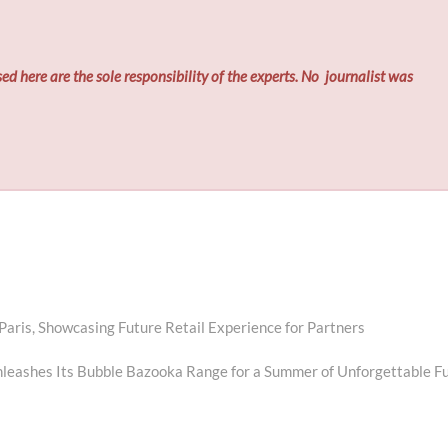
ed here are the sole responsibility of the experts. No
journalist was
is, Showcasing Future Retail Experience for Partners
leashes Its Bubble Bazooka Range for a Summer of Unforgettable F