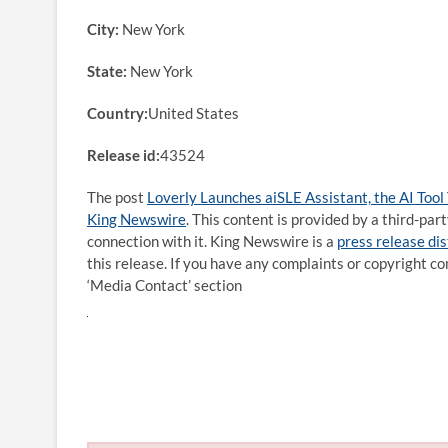
City:
New York
State:
New York
Country:
United States
Release id:
43524
The post
Loverly Launches aiSLE Assistant, the AI Tool
King Newswire
. This content is provided by a third-pa
connection with it. King Newswire is a
press release di
this release. If you have any complaints or copyright co
‘Media Contact’ section