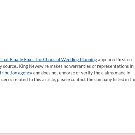
 That Finally Fixes the Chaos of Wedding Planning
appeared first on
rty source.. King Newswire makes no warranties or representations in
stribution agency
and does not endorse or verify the claims made in
ncerns related to this article, please contact the company listed in th