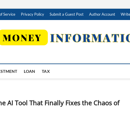
f Service
Privacy Policy
Submit a Guest Post
Author Account
Write
ESTMENT
LOAN
TAX
e AI Tool That Finally Fixes the Chaos of