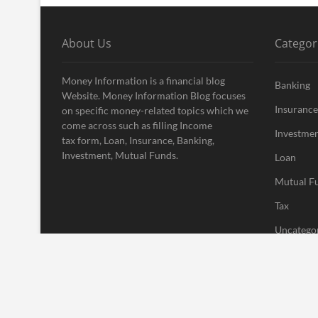
About Us
Categor
Money Information is a financial blog
Banking
Website. Money Information Blog focuses
Insurance
on specific money-related topics which we
come across such as filling Income
Investme
tax form, Loan, Insurance, Banking,
Investment, Mutual Funds.
Loan
Mutual F
Tax
Uncatego
Vehement