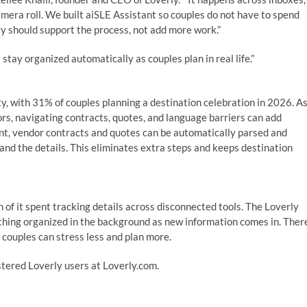
amera roll. We built aiSLE Assistant so couples do not have to spend
y should support the process, not add more work.”
 stay organized automatically as couples plan in real life.”
ty, with 31% of couples planning a destination celebration in 2026. A
s, navigating contracts, quotes, and language barriers can add
nt, vendor contracts and quotes can be automatically parsed and
tand the details. This eliminates extra steps and keeps destination
of it spent tracking details across disconnected tools. The Loverly
hing organized in the background as new information comes in. Ther
 couples can stress less and plan more.
istered Loverly users at Loverly.com.