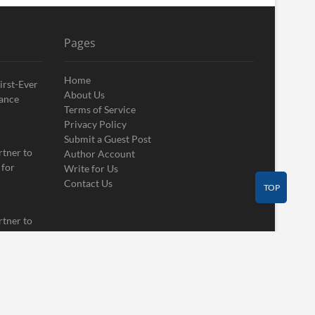
Pages
Home
irst-Ever
About Us
ance
Terms of Service
Privacy Policy
Submit a Guest Post
rtner to
Author Account
 for
Write for Us
Contact Us
TOP
rtner to
 for