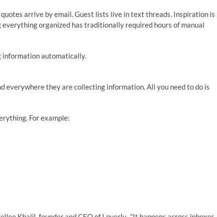
uotes arrive by email. Guest lists live in text threads. Inspiration is
 everything organized has traditionally required hours of manual
 information automatically.
d everywhere they are collecting information. All you need to do is
erything. For example:
ellee Khalil, founder and CEO of Loverly. “It happens across inboxes,