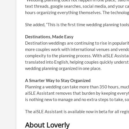
text threads, google searches, social media, and your c
hours organizing everything themselves. The technolog
She added, “This is the first time wedding planning tools
Destinations, Made Easy
Destination weddings are continuing to rise in populari
more couples work with international venues and vendor
complexity to the planning process. With aiSLE Assista
translated into English, helping couples quickly unders
wedding planning organized in one place.
A Smarter Way to Stay Organized
Planning a wedding can take more than 350 hours, much 
aiSLE Assistant removes that burden by keeping everyt
is nothing new to manage and no extra steps to take, so
The
aiSLE Assistant is available now in beta for all reg
About Loverly