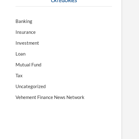
CATEGORIES
Banking
Insurance
Investment
Loan
Mutual Fund
Tax
Uncategorized
Vehement Finance News Network