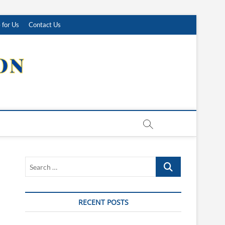
 for Us
Contact Us
Search
…
RECENT POSTS