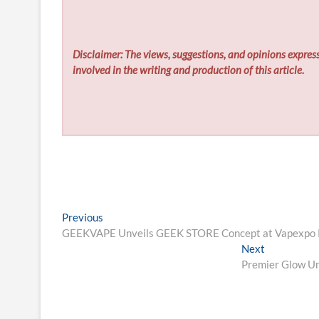
Disclaimer: The views, suggestions, and opinions express
involved in the writing and production of this article.
Post
Previous
Previous
post:
GEEKVAPE Unveils GEEK STORE Concept at Vapexpo Par
navigation
Next
Next
post:
Premier Glow Un