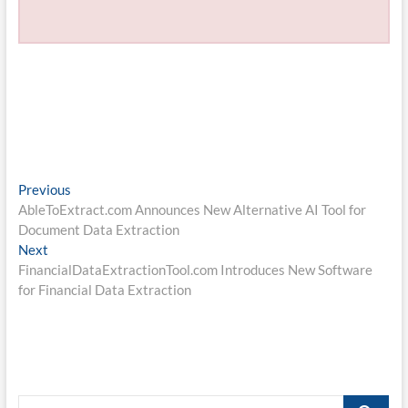
Post
Previous
Previous
post:
AbleToExtract.com Announces New Alternative AI Tool for
navigation
Document Data Extraction
Next
Next
post:
FinancialDataExtractionTool.com Introduces New Software
for Financial Data Extraction
Search