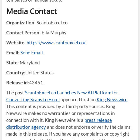
Media Contact
Organization:
ScantoExcel.co
Contact Person:
Ella Murphy
Website:
https://www.scantoexcel.co/
Email:
Send Email
State:
Maryland
Country:
United States
Release id:
43451
The post
ScantoExcel.co Launches New AI Platform for
Converting Scans to Excel
appeared first on
King Newswire
.
This content is provided by a third-party source.. King
Newswire makes no warranties or representations in
connection with it. King Newswire is a
press release
distribution agency
and does not endorse or verify the claims
made in this release. If you have any complaints or copyright