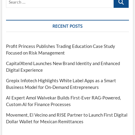
…
RECENT POSTS
Profit Princess Publishes Trading Education Case Study
Focused on Risk Management
CapitalXtend Launches New Brand Identity and Enhanced
Digital Experience
Grepix Infotech Highlights White Label Apps as a Smart
Business Model for On-Demand Entrepreneurs
AI Expert Amol Walvekar Builds First-Ever RAG-Powered,
Custom AI for Finance Processes
Movement, El Vecino and RISE Partner to Launch First Digital
Dollar Wallet for Mexican Remittances