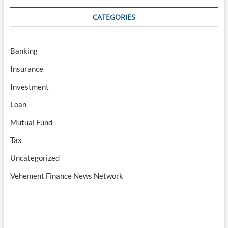
CATEGORIES
Banking
Insurance
Investment
Loan
Mutual Fund
Tax
Uncategorized
Vehement Finance News Network