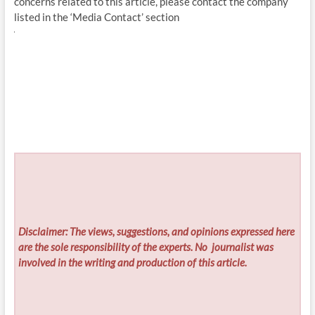
concerns related to this article, please contact the company
listed in the ‘Media Contact’ section
Disclaimer: The views, suggestions, and opinions expressed here
are the sole responsibility of the experts. No
journalist was
involved in the writing and production of this article.