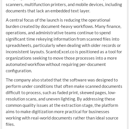
scanners, multifunction printers, and mobile devices, including
documents that lack an embedded text layer.
A central focus of the launch is reducing the operational
burden created by document-heavy workflows. Many finance,
operations, and administrative teams continue to spend
significant time rekeying information from scanned files into
spreadsheets, particularly when dealing with older records or
inconsistent layouts. ScantoExcel.co is positioned as a tool for
organizations seeking to move those processes into a more
automated workflow without requiring per-document
configuration.
The company also stated that the software was designed to
perform under conditions that often make scanned documents
difficult to process, such as faded print, skewed pages, low-
resolution scans, and uneven lighting. By addressing these
common quality issues at the extraction stage, the platform
aims to make digitization more practical for businesses
working with real-world documents rather than ideal source
files.