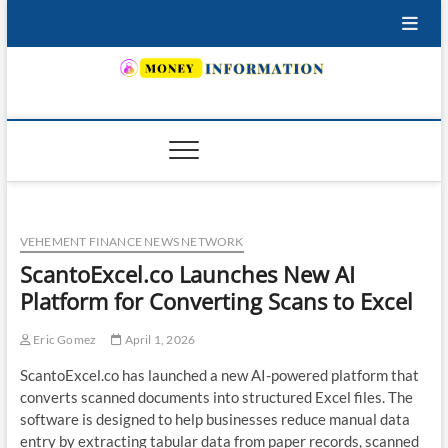
Skip
to
content
INSURING YOUR FUTURE… TODAY.
VEHEMENT FINANCE NEWS NETWORK
ScantoExcel.co Launches New AI
Platform for Converting Scans to Excel
Eric Gomez
April 1, 2026
ScantoExcel.co has launched a new AI-powered platform that
converts scanned documents into structured Excel files. The
software is designed to help businesses reduce manual data
entry by extracting tabular data from paper records, scanned