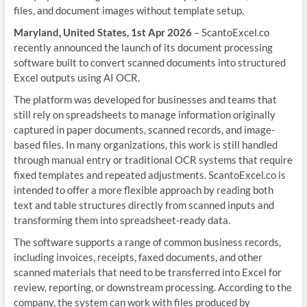
files, and document images without template setup.
Maryland, United States, 1st Apr 2026
– ScantoExcel.co
recently announced the launch of its document processing
software built to convert scanned documents into structured
Excel outputs using AI OCR.
The platform was developed for businesses and teams that
still rely on spreadsheets to manage information originally
captured in paper documents, scanned records, and image-
based files. In many organizations, this work is still handled
through manual entry or traditional OCR systems that require
fixed templates and repeated adjustments. ScantoExcel.co is
intended to offer a more flexible approach by reading both
text and table structures directly from scanned inputs and
transforming them into spreadsheet-ready data.
The software supports a range of common business records,
including invoices, receipts, faxed documents, and other
scanned materials that need to be transferred into Excel for
review, reporting, or downstream processing. According to the
company, the system can work with files produced by