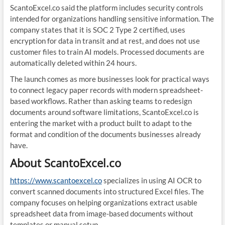
ScantoExcel.co said the platform includes security controls
intended for organizations handling sensitive information. The
company states that it is SOC 2 Type 2 certified, uses
encryption for data in transit and at rest, and does not use
customer files to train AI models. Processed documents are
automatically deleted within 24 hours.
The launch comes as more businesses look for practical ways
to connect legacy paper records with modern spreadsheet-
based workflows. Rather than asking teams to redesign
documents around software limitations, ScantoExcel.co is
entering the market with a product built to adapt to the
format and condition of the documents businesses already
have.
About ScantoExcel.co
https://www.scantoexcel.co
specializes in using AI OCR to
convert scanned documents into structured Excel files. The
company focuses on helping organizations extract usable
spreadsheet data from image-based documents without
templates or manual setup.