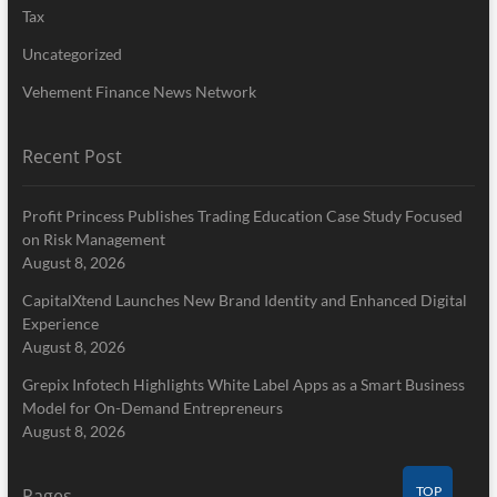
Tax
Uncategorized
Vehement Finance News Network
Recent Post
Profit Princess Publishes Trading Education Case Study Focused
on Risk Management
August 8, 2026
CapitalXtend Launches New Brand Identity and Enhanced Digital
Experience
August 8, 2026
Grepix Infotech Highlights White Label Apps as a Smart Business
Model for On-Demand Entrepreneurs
August 8, 2026
TOP
Pages