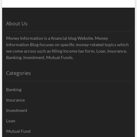
About Us
Money Information is a financial blog Website. Money
Information Blog focuses on specific money-related topics which
we come across such as filling Income tax form, Loan, Insurance,
Banking, Investment, Mutual Funds.
Categories
Banking
Insurance
Investment
Loan
Mutual Fund