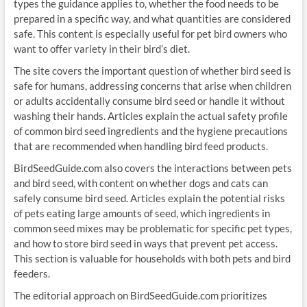
types the guidance applies to, whether the food needs to be
prepared in a specific way, and what quantities are considered
safe. This content is especially useful for pet bird owners who
want to offer variety in their bird’s diet.
The site covers the important question of whether bird seed is
safe for humans, addressing concerns that arise when children
or adults accidentally consume bird seed or handle it without
washing their hands. Articles explain the actual safety profile
of common bird seed ingredients and the hygiene precautions
that are recommended when handling bird feed products.
BirdSeedGuide.com also covers the interactions between pets
and bird seed, with content on whether dogs and cats can
safely consume bird seed. Articles explain the potential risks
of pets eating large amounts of seed, which ingredients in
common seed mixes may be problematic for specific pet types,
and how to store bird seed in ways that prevent pet access.
This section is valuable for households with both pets and bird
feeders.
The editorial approach on BirdSeedGuide.com prioritizes