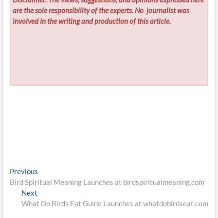
are the sole responsibility of the experts. No
journalist was
involved in the writing and production of this article.
Post
Previous
Previous
post:
Bird Spiritual Meaning Launches at birdspiritualmeaning.com
navigation
Next
Next
post:
What Do Birds Eat Guide Launches at whatdobirdseat.com