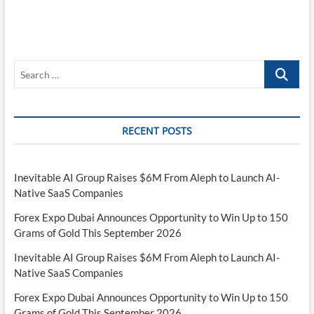
Search
…
RECENT POSTS
Inevitable AI Group Raises $6M From Aleph to Launch AI-
Native SaaS Companies
Forex Expo Dubai Announces Opportunity to Win Up to 150
Grams of Gold This September 2026
Inevitable AI Group Raises $6M From Aleph to Launch AI-
Native SaaS Companies
Forex Expo Dubai Announces Opportunity to Win Up to 150
Grams of Gold This September 2026