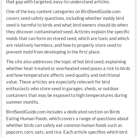
that gap with targeted, easy-to-understand articles.
One of the key content categories on BirdSeedGuide.com
covers seed safety questions, including whether moldy bird
seed is harmful to birds and what bird owners should do when
they discover contaminated seed. Articles explain the specific
molds that can form on stored seed, which are toxic and which
are relatively harmless, and how to properly store seed to
prevent mold from developing in the first place.
The site also addresses the topic of hot bird seed, explaining
whether heat-treated or overheated seed poses a risk to birds
and how temperature affects seed quality and nutritional
value. These articles are especially relevant for bird
enthusiasts who store seed in garages, sheds, or outdoor
containers that may be exposed to high temperatures during
summer months.
BirdSeedGuide.com includes a dedicated section on Birds
Eating Human Foods, which covers a range of questions about
whether birds can safely eat common human foods such as
popcorn, corn, oats, and rice. Each article specifies which bird