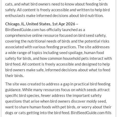
cats, and what bird owners need to know about feeding birds
safely. All content is freely accessible and written to help bird
enthusiasts make informed decisions about bird nutrition.
Chicago, IL, United States, 1st Apr 2026 –
BirdSeedGuide.com has officially launched as a
comprehensive online resource focused on bird seed safety,
covering the nutritional needs of birds and the potential risks
associated with various feeding practices. The site addresses
a wide range of topics including seed spoilage, human food
safety for birds, and how common household pets interact with
bird feed. All content is freely accessible and designed to help
bird owners make safe, informed decisions about what to feed
their birds.
The site was created to address a gap in practical bird feeding
guidance. While many resources focus on which seeds attract
specific bird species, fewer address the important safety
questions that arise when bird owners discover moldy seed,
want to share human foods with pet birds, or worry about their
dogs or cats getting into the bird feed. BirdSeedGuide.com fills