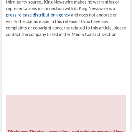
third-party source.. King Newswire makes no warranties or
representations in connection with it. King Newswire is a
press release distribution agency
and does not endorse or
verify the claims made in this release. If you have any
complaints or copyright concerns related to this article, please
contact the company listed in the ‘Media Contact’ section
Disclaimer: The views, suggestions, and opinions expressed here