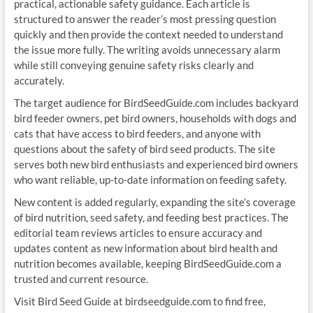
practical, actionable safety guidance. Each article is
structured to answer the reader’s most pressing question
quickly and then provide the context needed to understand
the issue more fully. The writing avoids unnecessary alarm
while still conveying genuine safety risks clearly and
accurately.
The target audience for BirdSeedGuide.com includes backyard
bird feeder owners, pet bird owners, households with dogs and
cats that have access to bird feeders, and anyone with
questions about the safety of bird seed products. The site
serves both new bird enthusiasts and experienced bird owners
who want reliable, up-to-date information on feeding safety.
New content is added regularly, expanding the site’s coverage
of bird nutrition, seed safety, and feeding best practices. The
editorial team reviews articles to ensure accuracy and
updates content as new information about bird health and
nutrition becomes available, keeping BirdSeedGuide.com a
trusted and current resource.
Visit Bird Seed Guide at birdseedguide.com to find free,