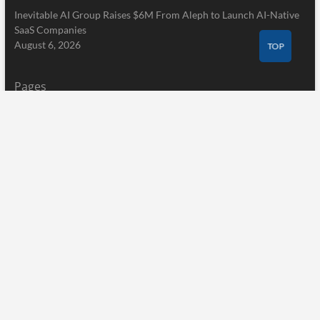
Inevitable AI Group Raises $6M From Aleph to Launch AI-Native
SaaS Companies
August 6, 2026
TOP
Pages
Home
About Us
Terms of Service
Privacy Policy
Submit a Guest Post
Author Account
Write for Us
Contact Us
Home
About Us
Terms of Service
Privacy Policy
Submit a Guest Post
Author Account
Write for Us
Contact Us