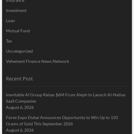
Insurance
Investment
Loan
Mutual Fund
Tax
Uncategorized
Vehement Finance News Network
Recent Post
Inevitable AI Group Raises $6M From Aleph to Launch AI-Native
SaaS Companies
August 6, 2026
Forex Expo Dubai Announces Opportunity to Win Up to 150
Grams of Gold This September 2026
August 6, 2026