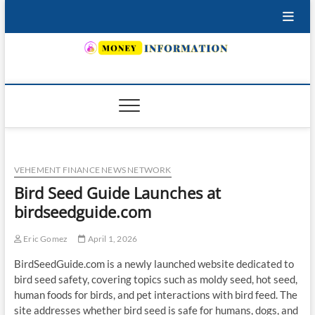
Skip
to
content
INSURING YOUR FUTURE… TODAY.
VEHEMENT FINANCE NEWS NETWORK
Bird Seed Guide Launches at
birdseedguide.com
Eric Gomez
April 1, 2026
BirdSeedGuide.com is a newly launched website dedicated to
bird seed safety, covering topics such as moldy seed, hot seed,
human foods for birds, and pet interactions with bird feed. The
site addresses whether bird seed is safe for humans, dogs, and