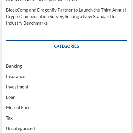
BlockComp and Dragonfly Partner to Launch the Third Annual
Crypto Compensation Survey, Setting a New Standard for
Industry Benchmarks
CATEGORIES
Banking
Insurance
Investment
Loan
Mutual Fund
Tax
Uncategorized