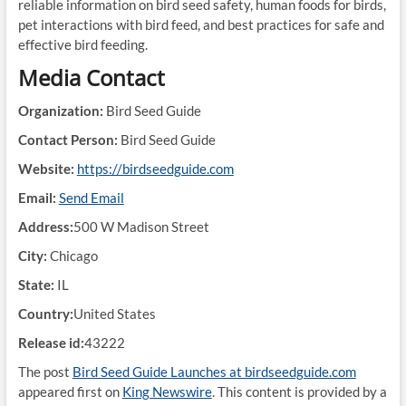
reliable information on bird seed safety, human foods for birds,
pet interactions with bird feed, and best practices for safe and
effective bird feeding.
Media Contact
Organization:
Bird Seed Guide
Contact Person:
Bird Seed Guide
Website:
https://birdseedguide.com
Email:
Send Email
Address:
500 W Madison Street
City:
Chicago
State:
IL
Country:
United States
Release id:
43222
The post
Bird Seed Guide Launches at birdseedguide.com
appeared first on
King Newswire
. This content is provided by a