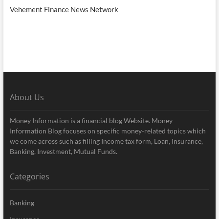
Vehement Finance News Network
About Us
Money Information is a financial blog Website. Money
Information Blog focuses on specific money-related topics which
we come across such as filling Income tax form, Loan, Insurance,
Banking, Investment, Mutual Funds.
Categories
Banking