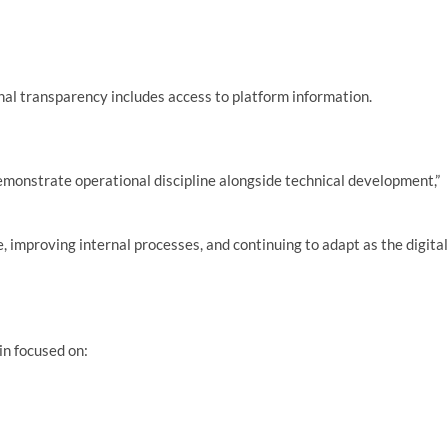
nal transparency includes access to platform information.
demonstrate operational discipline alongside technical development,”
, improving internal processes, and continuing to adapt as the digital
in focused on: