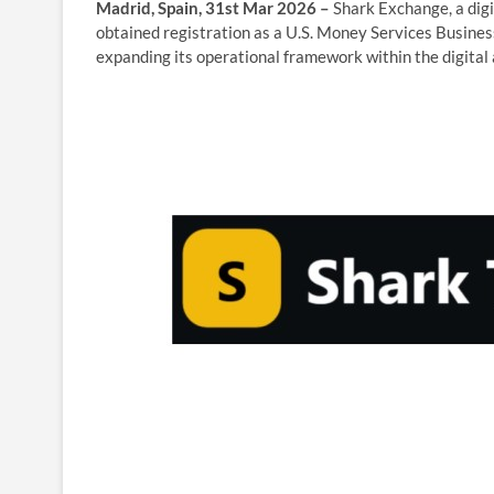
Madrid, Spain, 31st Mar 2026 –
Shark Exchange, a digi
obtained registration as a U.S. Money Services Busine
expanding its operational framework within the digital 