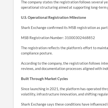
The company states the registration follows several ye
operational structuring aimed at supporting long-term 
U.S. Operational Registration Milestone
Shark Exchange confirmed its MSB registration as part 
MSB Registration Number: 31000302468852
The registration reflects the platform’s effort to mainta
compliance posture.
According to the company, the registration follows inte
reviews, and documentation processes aligned with ind
Built Through Market Cycles
Since launching in 2021, the platform has operated throu
volatility, infrastructure innovation, and shifting regul
Shark Exchange says these conditions have influenced 