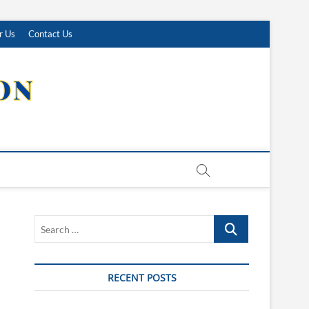
r Us
Contact Us
Search
…
RECENT POSTS