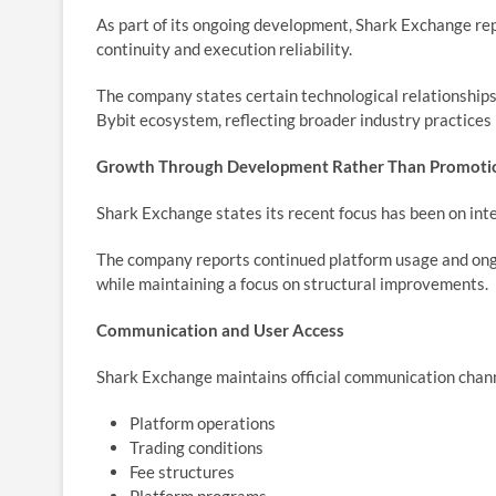
As part of its ongoing development, Shark Exchange repo
continuity and execution reliability.
The company states certain technological relationships
Bybit ecosystem, reflecting broader industry practices 
Growth Through Development Rather Than Promoti
Shark Exchange states its recent focus has been on in
The company reports continued platform usage and ong
while maintaining a focus on structural improvements.
Communication and User Access
Shark Exchange maintains official communication chann
Platform operations
Trading conditions
Fee structures