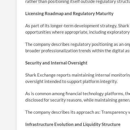
rather than positioning itself outside regulatory struct
Licensing Roadmap and Regulatory Maturity
As part of its longer-term development strategy, Shark 
opportunities where appropriate, including explorator
The company describes regulatory positioning as an ong
broader professionalization trends within the digital a
Security and Internal Oversight
Shark Exchange reports maintaining internal monitoring
oversight intended to support platform integrity.
As is common among financial technology platforms, the
disclosed for security reasons, while maintaining gener
The company describes its approach as: Transparency 
Infrastructure Evolution and Liquidity Structure