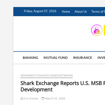
Skip
Friday, August 07, 2026
Home
About Us
Terms of 
to
content
INSURING YOUR FUTURE… TODAY.
BANKING
MUTUAL FUND
INSURANCE
INV
VEHEMENT FINANCE NEWS NETWORK
Shark Exchange Reports U.S. MSB R
Development
Eric Gomez
March 31, 2026