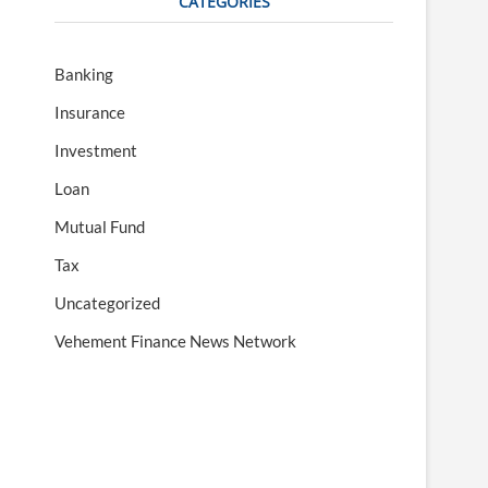
CATEGORIES
Banking
Insurance
Investment
Loan
Mutual Fund
Tax
Uncategorized
Vehement Finance News Network