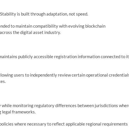
ability is built through adaptation, not speed.
nded to maintain compatibility with evolving blockchain
cross the digital asset industry.
aintains publicly accessible registration information connected to i
llowing users to independently review certain operational credential
ces.
y while monitoring regulatory differences between jurisdictions wher
g legal frameworks.
policies where necessary to reflect applicable regional requirements