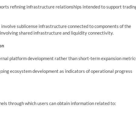
rts refining infrastructure relationships intended to support tradin
 involve sublicense infrastructure connected to components of the
involving shared infrastructure and liquidity connectivity.
on
ternal platform development rather than short-term expansion metric
oing ecosystem development as indicators of operational progress
els through which users can obtain information related to: