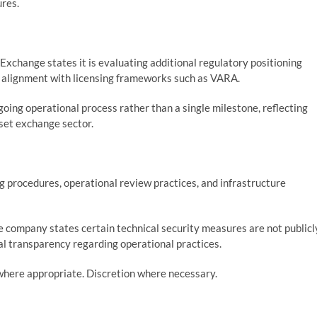
ures.
Exchange states it is evaluating additional regulatory positioning
y alignment with licensing frameworks such as VARA.
oing operational process rather than a single milestone, reflecting
sset exchange sector.
 procedures, operational review practices, and infrastructure
 company states certain technical security measures are not publicl
al transparency regarding operational practices.
where appropriate. Discretion where necessary.