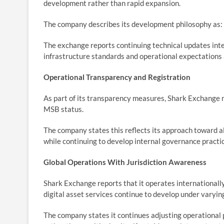
development rather than rapid expansion.
The company describes its development philosophy as: St
The exchange reports continuing technical updates inte
infrastructure standards and operational expectations a
Operational Transparency and Registration
As part of its transparency measures, Shark Exchange m
MSB status.
The company states this reflects its approach toward a
while continuing to develop internal governance practi
Global Operations With Jurisdiction Awareness
Shark Exchange reports that it operates internationall
digital asset services continue to develop under varyin
The company states it continues adjusting operational 