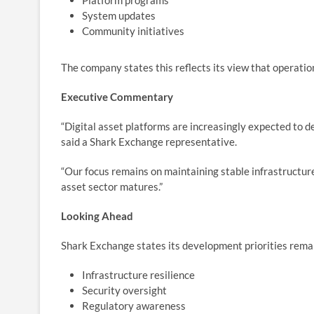
Platform programs
System updates
Community initiatives
The company states this reflects its view that operatio
Executive Commentary
“Digital asset platforms are increasingly expected to 
said a Shark Exchange representative.
“Our focus remains on maintaining stable infrastructure
asset sector matures.”
Looking Ahead
Shark Exchange states its development priorities rema
Infrastructure resilience
Security oversight
Regulatory awareness