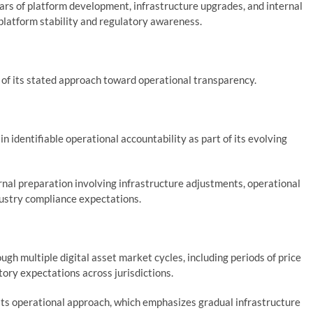
ars of platform development, infrastructure upgrades, and internal
platform stability and regulatory awareness.
of its stated approach toward operational transparency.
in identifiable operational accountability as part of its evolving
rnal preparation involving infrastructure adjustments, operational
ustry compliance expectations.
gh multiple digital asset market cycles, including periods of price
atory expectations across jurisdictions.
its operational approach, which emphasizes gradual infrastructure