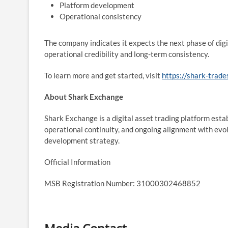
Platform development
Operational consistency
The company indicates it expects the next phase of dig
operational credibility and long-term consistency.
To learn more and get started, visit
https://shark-trade
About Shark Exchange
Shark Exchange is a digital asset trading platform est
operational continuity, and ongoing alignment with evol
development strategy.
Official Information
MSB Registration Number: 31000302468852