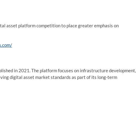
ital asset platform competition to place greater emphasis on
s.com/
ablished in 2021. The platform focuses on infrastructure development,
ving digital asset market standards as part of its long-term