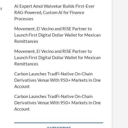
AI Expert Amol Walvekar Builds First-Ever
es
RAG-Powered, Custom AI for Finance
Processes
Movement, El Vecino and RISE Partner to
Launch First Digital Dollar Wallet for Mexican
Remittances
Movement, El Vecino and RISE Partner to
Launch First Digital Dollar Wallet for Mexican
Remittances
Carbon Launches TradFi-Native On-Chain
Derivatives Venue With 950+ Markets in One
Account
Carbon Launches TradFi-Native On-Chain
Derivatives Venue With 950+ Markets in One
Account