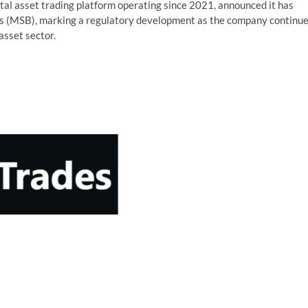
tal asset trading platform operating since 2021, announced it has
ss (MSB), marking a regulatory development as the company continu
asset sector.