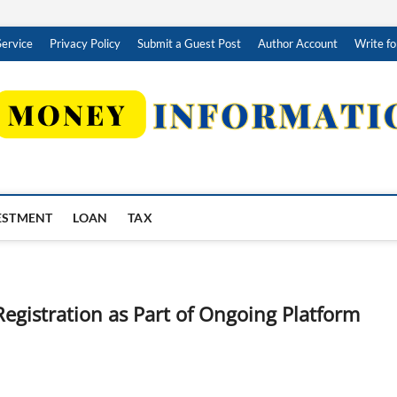
Service
Privacy Policy
Submit a Guest Post
Author Account
Write fo
ESTMENT
LOAN
TAX
egistration as Part of Ongoing Platform