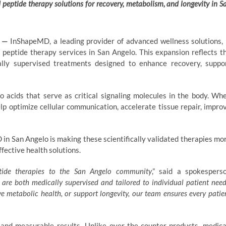
d peptide therapy solutions for recovery, metabolism, and longevity in S
—
InShapeMD, a leading provider of advanced wellness solutions, 
 peptide therapy services in San Angelo. This expansion reflects t
cally supervised treatments designed to enhance recovery, suppo
o acids that serve as critical signaling molecules in the body. Wh
lp optimize cellular communication, accelerate tissue repair, impro
in San Angelo is making these scientifically validated therapies mo
ffective health solutions.
tide therapies
to the San Angelo community
,” said a spokespers
 are both medically supervised and tailored to individual patient need
 metabolic health, or support longevity, our team ensures every patie
and measurable results. Unlike over-the-counter products, medica