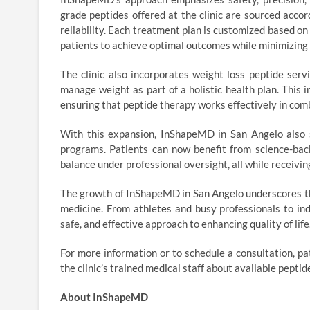
grade peptides offered at the clinic are sourced accord
reliability. Each treatment plan is customized based o
patients to achieve optimal outcomes while minimizing 
The clinic also incorporates weight loss peptide serv
manage weight as part of a holistic health plan. This i
ensuring that peptide therapy works effectively in com
With this expansion, InShapeMD in San Angelo also s
programs. Patients can now benefit from science-bac
balance under professional oversight, all while receivi
The growth of InShapeMD in San Angelo underscores the
medicine. From athletes and busy professionals to ind
safe, and effective approach to enhancing quality of life
For more information or to schedule a consultation, 
the clinic’s trained medical staff about available peptid
About InShapeMD