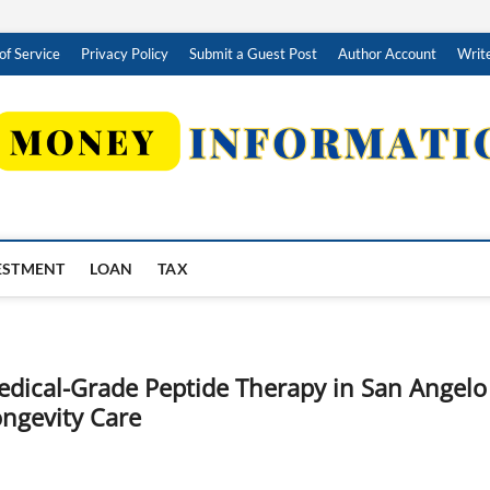
of Service
Privacy Policy
Submit a Guest Post
Author Account
Write
ESTMENT
LOAN
TAX
ical-Grade Peptide Therapy in San Angelo
ongevity Care