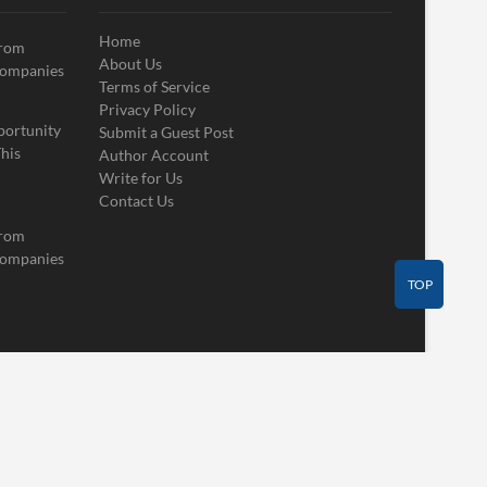
Home
From
About Us
Companies
Terms of Service
Privacy Policy
portunity
Submit a Guest Post
his
Author Account
Write for Us
Contact Us
From
Companies
TOP
Contact Us
Guest Post
Author Account
Write for Us