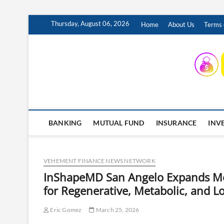
Skip
Thursday, August 06, 2026
Home
About Us
Terms 
to
content
INSURING YOUR FUTURE… TODAY.
BANKING
MUTUAL FUND
INSURANCE
INV
VEHEMENT FINANCE NEWS NETWORK
InShapeMD San Angelo Expands Med
for Regenerative, Metabolic, and L
Eric Gomez
March 25, 2026