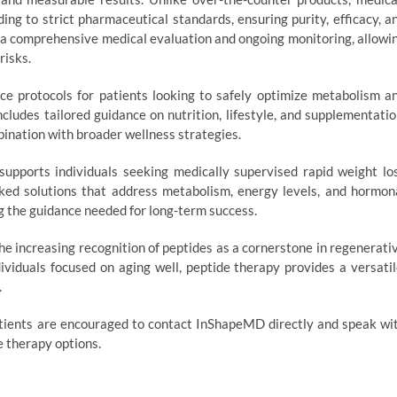
ing to strict pharmaceutical standards, ensuring purity, efficacy, a
n a comprehensive medical evaluation and ongoing monitoring, allowi
risks.
ice protocols for patients looking to safely optimize metabolism a
ncludes tailored guidance on nutrition, lifestyle, and supplementatio
bination with broader wellness strategies.
upports individuals seeking medically supervised rapid weight lo
ked solutions that address metabolism, energy levels, and hormon
ng the guidance needed for long-term success.
 increasing recognition of peptides as a cornerstone in regenerati
ividuals focused on aging well, peptide therapy provides a versatil
.
patients are encouraged to contact InShapeMD directly and speak wi
e therapy options.