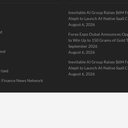
Inevitable AI Group Raises $6M 
Aleph to Launch AI-Native SaaS 
August 6, 2026
nt
Forex Expo Dubai Announces Op
to Win Up to 150 Grams of Gold T
September 2026
und
August 6, 2026
Inevitable AI Group Raises $6M 
Aleph to Launch AI-Native SaaS 
rized
August 6, 2026
 Finance News Network
Home
About Us
Terms of Service
Privacy Policy
Submit a 
erved