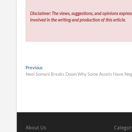
Disclaimer: The views, suggestions, and opinions express
involved in the writing and production of this article.
Post
Previous
Previous
post:
Neel Somani Breaks Down Why Some Assets Have Nega
navigation
About Us
Categor