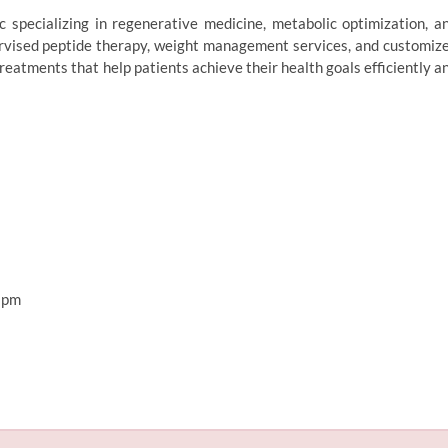
 specializing in regenerative medicine, metabolic optimization, a
pervised peptide therapy, weight management services, and customiz
eatments that help patients achieve their health goals efficiently a
 pm