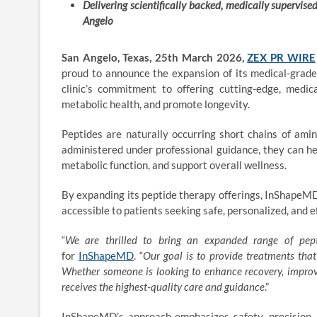
Delivering scientifically backed, medically supervise
Angelo
San Angelo, Texas, 25th March 2026,
ZEX PR WIRE
proud to announce the expansion of its medical-grade
clinic’s commitment to offering cutting-edge, medi
metabolic health, and promote longevity.
Peptides are naturally occurring short chains of amin
administered under professional guidance, they can he
metabolic function, and support overall wellness.
By expanding its peptide therapy offerings, InShapeMD 
accessible to patients seeking safe, personalized, and e
“
We are thrilled to bring an expanded range of
pep
for
InShapeMD
. “
Our goal is to provide treatments that
Whether someone is looking to enhance recovery, improve
receives the highest-quality care and guidance
.”
InShapeMD’s approach emphasizes safety, precision, 