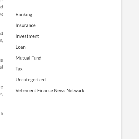
nd
ng
Banking
Insurance
nd
Investment
n,
Loan
Mutual Fund
ss
al
Tax
Uncategorized
ve
Vehement Finance News Network
e,
th