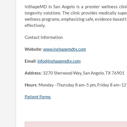
InShapeMD in San Angelo is a premier wellness clinic
longevity solutions. The clinic provides medically su
wellness programs, emphasizing safe, evidence-based tr
effectively.
Contact Information
Website
:
www.inshapemdtx.com
Email
:
info@inshapemdtx.com
Address
: 3270 Sherwood Way, San Angelo, TX 76901
Hours
: Monday –Thursday 8 am–5 pm, Friday 8 am–12
Patient Forms