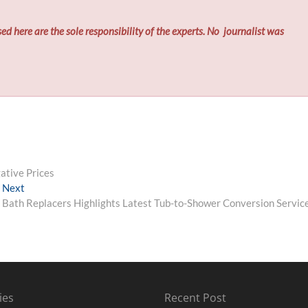
ed here are the sole responsibility of the experts. No
journalist was
tive Prices
Next
Next
post:
Bath Replacers Highlights Latest Tub-to-Shower Conversion Servic
ies
Recent Post