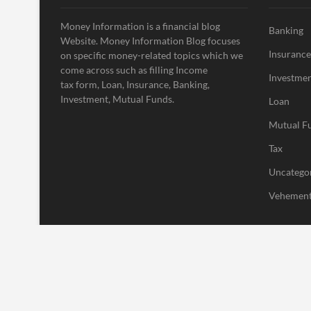
Money Information is a financial blog
Banking
Website. Money Information Blog focuses
Insurance
on specific money-related topics which we
come across such as filling Income
Investme
tax form, Loan, Insurance, Banking,
Investment, Mutual Funds.
Loan
Mutual F
Tax
Uncatego
Vehement
| Designed by:
Theme Freesia
|
WordPress
| © Copyright All right res