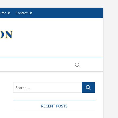
 for Us
Contact Us
Search
…
RECENT POSTS