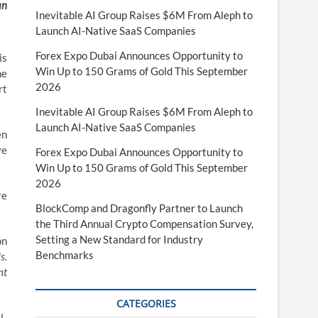
an
Inevitable AI Group Raises $6M From Aleph to
Launch AI-Native SaaS Companies
Forex Expo Dubai Announces Opportunity to
is
Win Up to 150 Grams of Gold This September
he
2026
rt
Inevitable AI Group Raises $6M From Aleph to
Launch AI-Native SaaS Companies
en
ve
Forex Expo Dubai Announces Opportunity to
Win Up to 150 Grams of Gold This September
2026
re
BlockComp and Dragonfly Partner to Launch
the Third Annual Crypto Compensation Survey,
Setting a New Standard for Industry
on
Benchmarks
s.
nt
CATEGORIES
l-