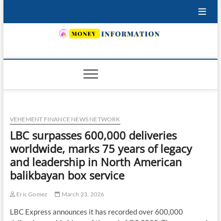
Skip
to
content
INSURING YOUR FUTURE… TODAY.
VEHEMENT FINANCE NEWS NETWORK
LBC surpasses 600,000 deliveries
worldwide, marks 75 years of legacy
and leadership in North American
balikbayan box service
Eric Gomez
March 23, 2026
LBC Express announces it has recorded over 600,000