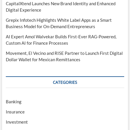
CapitalXtend Launches New Brand Identity and Enhanced
Digital Experience
Grepix Infotech Highlights White Label Apps as a Smart
Business Model for On-Demand Entrepreneurs
AI Expert Amol Walvekar Builds First-Ever RAG-Powered,
Custom AI for Finance Processes
Movement, El Vecino and RISE Partner to Launch First Digital
Dollar Wallet for Mexican Remittances
CATEGORIES
Banking
Insurance
Investment