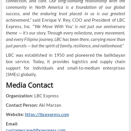
connection, and care. Our long-standing relationship with the
community in North America is a foundation of our global
success, and the enduring trust placed in us is our greatest
achievement,”
said Enrique V. Rey, COO and President of LBC
Express, Inc.
“‘We Move With You’ is not just our anniversary
theme — it’s our story. Through every milestone, every movement,
and every Filipino journey, LBC has been there, carrying more than
just parcels — but the spirit of family, resilience, and nationhood.”
LBC was established in 1950 and pioneered the balikbayan
box service. Today, it provides logistics and supply chain
support for individuals and small-to-medium enterprises
(SMEs) globally.
Media Contact
Organization:
LBC Express
Contact Person:
Aki Marzan
Website:
https://lbcexpress.com
Email:
customercare@lbcexpress.com