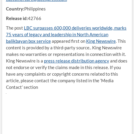
Country:
Philippines
Release id:
42766
The post
LBC surpasses 600,000 deliveries worldwide, marks
75 years of legacy and leadership in North American
balikbayan box service
appeared first on
King Newswire
. This
content is provided by a third-party source.. King Newswire
makes no warranties or representations in connection with it.
King Newswire is a
press release distribution agency
and does
not endorse or verify the claims made in this release. If you
have any complaints or copyright concerns related to this
article, please contact the company listed in the ‘Media
Contact’ section