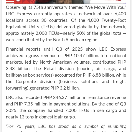
Observing its 75th anniversary themed “We Move With You,”
LBC Express currently operates a network of over 6,400
locations across 30 countries. Of the 4,000 Twenty-Foot
Equivalent Units (TEUs) delivered globally by the network,
approximately 2,000 TEUs—nearly 50% of the global total—
were contributed by the North American region.
Financial reports until Q3 of 2025 show LBC Express
achieved a gross revenue of PHP 10.47 billion. International
markets, led by North American volumes, contributed PHP
3.83 billion. The Retail division (courier, air cargo, and
balikbayan box services) accounted for PHP 6.88 billion, while
the Corporate division (business solutions and freight
forwarding) generated PHP 3.2 billion.
LBC also recorded PHP 346.37 million in remittance revenue
and PHP 7.35 million in payment solutions. By the end of Q3
2025, the company handled 7,000 TEUs in sea cargo and
nearly 13 tons in domestic air cargo.
“For 75 years, LBC has stood as a symbol of reliability,