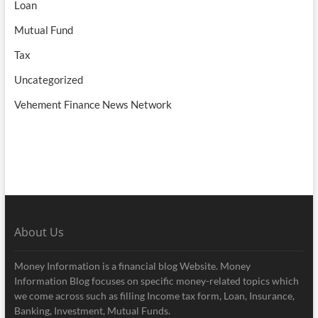
Loan
Mutual Fund
Tax
Uncategorized
Vehement Finance News Network
About Us
Money Information is a financial blog Website. Money
Information Blog focuses on specific money-related topics which
we come across such as filling Income tax form, Loan, Insurance,
Banking, Investment, Mutual Funds.