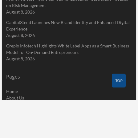
on Risk Management
August 8, 2026
CapitalXtend Launches New Brand Identity and Enhanced Digital
Experience
August 8, 2026
Grepix Infotech Highlights White Label Apps as a Smart Business
Model for On-Demand Entrepreneurs
August 8, 2026
Pages
TOP
Home
About Us
Terms of Service
Privacy Policy
Submit a Guest Post
Author Account
Write for Us
Contact Us