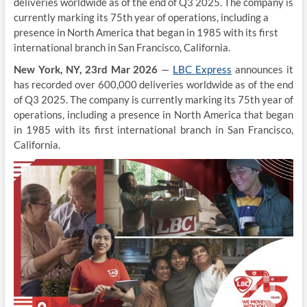
deliveries worldwide as of the end of Q3 2025. The company is
currently marking its 75th year of operations, including a
presence in North America that began in 1985 with its first
international branch in San Francisco, California.
New York, NY, 23rd Mar 2026
—
LBC Express
announces it
has recorded over 600,000 deliveries worldwide as of the end
of Q3 2025. The company is currently marking its 75th year of
operations, including a presence in North America that began
in 1985 with its first international branch in San Francisco,
California.