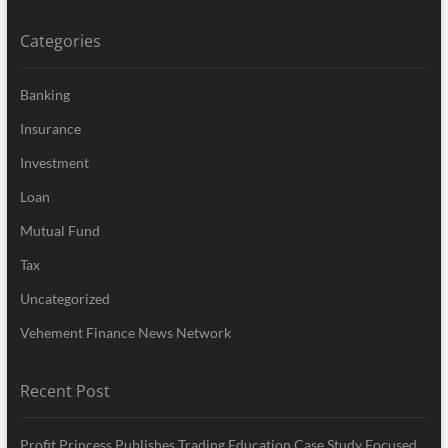
Categories
Banking
Insurance
Investment
Loan
Mutual Fund
Tax
Uncategorized
Vehement Finance News Network
Recent Post
Profit Princess Publishes Trading Education Case Study Focused