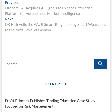
Post
Previous
Previous
post:
Otonomii AI Acquires AI Signals to Expand Enterprise
navigation
Platform for Autonomous Market Intelligence
Next
Next
post:
DR H Unveils the WUJI Smart Ring – Taking Smart Wearables
to the Next Level of Fashion
Search
…
RECENT POSTS
Profit Princess Publishes Trading Education Case Study
Focused on Risk Management