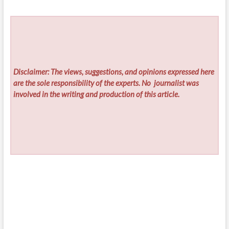
Disclaimer: The views, suggestions, and opinions expressed here
are the sole responsibility of the experts. No
journalist was
involved in the writing and production of this article.