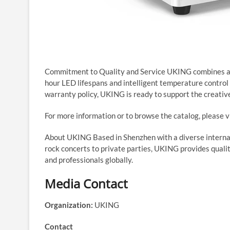
Commitment to Quality and Service UKING combines affo
hour LED lifespans and intelligent temperature contro
warranty policy, UKING is ready to support the creative
For more information or to browse the catalog, please v
About UKING Based in Shenzhen with a diverse internat
rock concerts to private parties, UKING provides qualit
and professionals globally.
Media Contact
Organization:
UKING
Contact