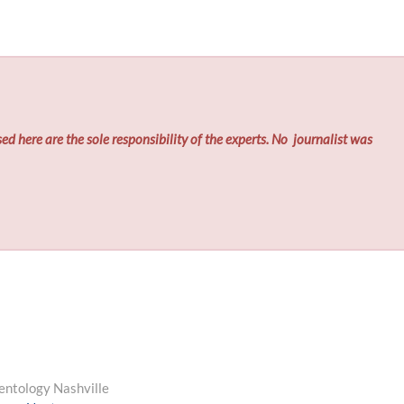
ed here are the sole responsibility of the experts. No
journalist was
entology Nashville