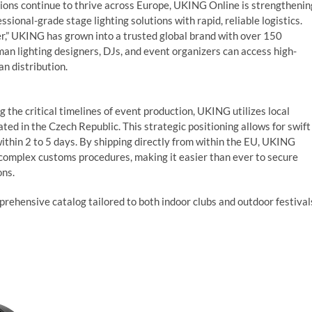
tions continue to thrive across Europe, UKING Online is strengthenin
ional-grade stage lighting solutions with rapid, reliable logistics.
er,” UKING has grown into a trusted global brand with over 150
 lighting designers, DJs, and event organizers can access high-
n distribution.
he critical timelines of event production, UKING utilizes local
ted in the Czech Republic. This strategic positioning allows for swift
ithin 2 to 5 days. By shipping directly from within the EU, UKING
 complex customs procedures, making it easier than ever to secure
ons.
ehensive catalog tailored to both indoor clubs and outdoor festival