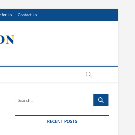
 for Us
Contact Us
Search
…
RECENT POSTS