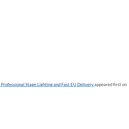
Professional Stage Lighting and Fast EU Delivery
appeared first on