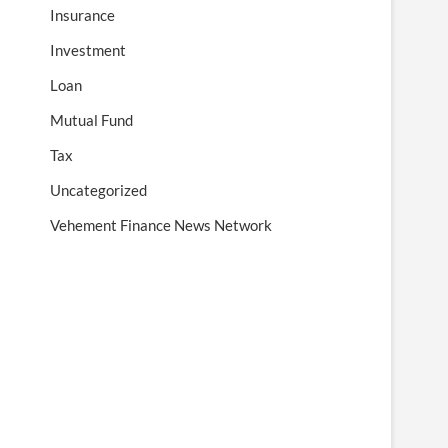
Insurance
Investment
Loan
Mutual Fund
Tax
Uncategorized
Vehement Finance News Network