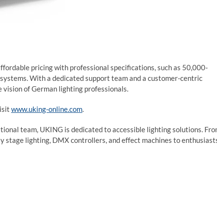
rdable pricing with professional specifications, such as 50,000-
l systems. With a dedicated support team and a customer-centric
 vision of German lighting professionals.
isit
www.uking-online.com
.
ional team, UKING is dedicated to accessible lighting solutions. Fr
y stage lighting, DMX controllers, and effect machines to enthusiast