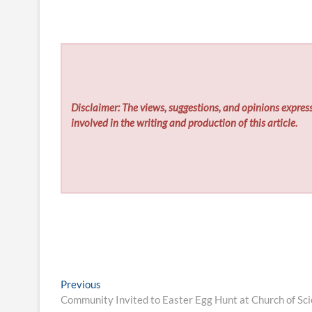
Disclaimer: The views, suggestions, and opinions express
involved in the writing and production of this article.
Post
Previous
Previous
post:
Community Invited to Easter Egg Hunt at Church of Sci
navigation