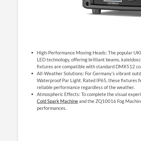
High-Performance Moving Heads: The popular U
LED technology, offering brilliant beams, kaleidos
fixtures are compatible with standard DMX512 cont
All-Weather Solutions: For Germany’s vibrant out
Waterproof Par Light. Rated IP65, these fixtures 
reliable performance regardless of the weather.
Atmospheric Effects: To complete the visual exper
Cold Spark Machine
and the ZQ10016 Fog Machine,
performances.