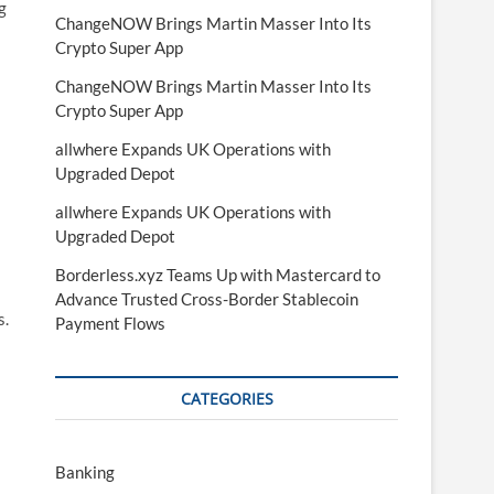
g
ChangeNOW Brings Martin Masser Into Its
Crypto Super App
ChangeNOW Brings Martin Masser Into Its
Crypto Super App
allwhere Expands UK Operations with
Upgraded Depot
allwhere Expands UK Operations with
Upgraded Depot
Borderless.xyz Teams Up with Mastercard to
Advance Trusted Cross-Border Stablecoin
s.
Payment Flows
CATEGORIES
Banking