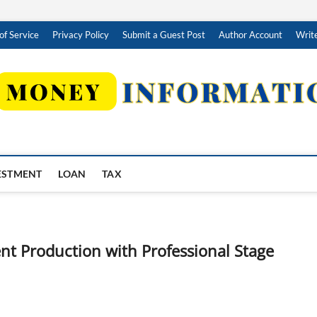
of Service
Privacy Policy
Submit a Guest Post
Author Account
Write
ESTMENT
LOAN
TAX
t Production with Professional Stage