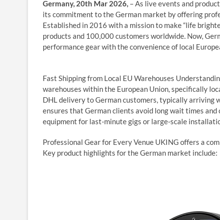
Germany, 20th Mar 2026,
– As live events and produc
its commitment to the German market by offering profess
Established in 2016 with a mission to make “life bright
products and 100,000 customers worldwide. Now, German
performance gear with the convenience of local Europea
Fast Shipping from Local EU Warehouses Understanding t
warehouses within the European Union, specifically loca
DHL delivery to German customers, typically arriving w
ensures that German clients avoid long wait times and
equipment for last-minute gigs or large-scale installati
Professional Gear for Every Venue UKING offers a compr
Key product highlights for the German market include: