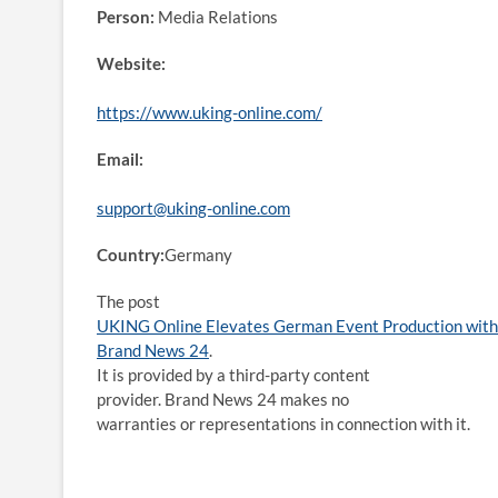
Person:
Media Relations
Website:
https://www.uking-online.com/
Email:
support@uking-online.com
Country:
Germany
The post
UKING Online Elevates German Event Production with 
Brand News 24
.
It is provided by a third-party content
provider. Brand News 24 makes no
warranties or representations in connection with it.