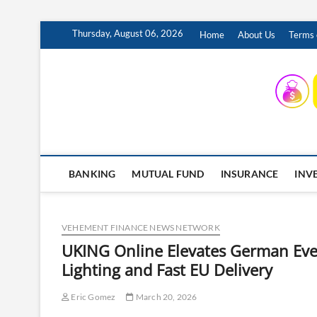
Skip
Thursday, August 06, 2026
Home
About Us
Terms 
to
content
INSURING YOUR FUTURE… TODAY.
BANKING
MUTUAL FUND
INSURANCE
INV
VEHEMENT FINANCE NEWS NETWORK
UKING Online Elevates German Even
Lighting and Fast EU Delivery
Eric Gomez
March 20, 2026