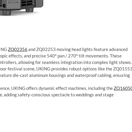
KING
ZQ02356
and ZQ02253 moving head lights feature advanced
copic effects, and precise 540° pan / 270° tilt movements. These
rollers, allowing for seamless integration into complex light shows.
door festival scene, UKING provides robust options like the ZQ0155
feature die-cast aluminum housings and waterproof cabling, ensuring
ience, UKING offers dynamic effect machines, including the
ZQ1605
 adding safety-conscious spectacle to weddings and stage