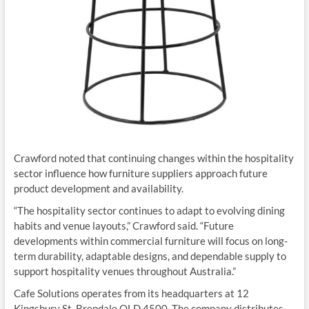
Crawford noted that continuing changes within the hospitality
sector influence how furniture suppliers approach future
product development and availability.
“The hospitality sector continues to adapt to evolving dining
habits and venue layouts,” Crawford said. “Future
developments within commercial furniture will focus on long-
term durability, adaptable designs, and dependable supply to
support hospitality venues throughout Australia.”
Cafe Solutions operates from its headquarters at 12
Kingsbury St, Brendale QLD 4500. The company distributes