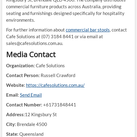
commercial furniture products across Australia, providing
seating and furnishings designed specifically for hospitality
environments.
For further information about
commercial bar stools
, contact
Cafe Solutions at (07) 3184 8441 or via email at
sales@cafesolutions.com.au.
Media Contact
Organization:
Cafe Solutions
Contact Person:
Russell Crawford
Website:
https://cafesolutions.com.au/
Email:
Send Email
Contact Number:
+61731848441
Address:
12 Kingsbury St
City:
Brendale 4500
State:
Queensland