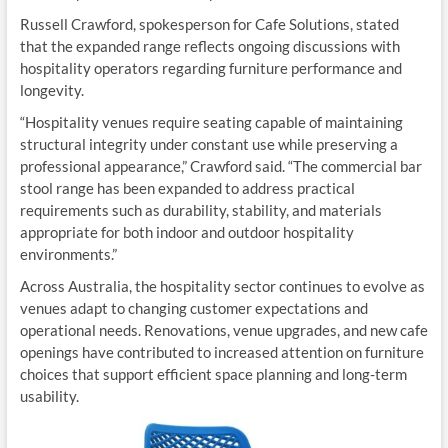
Russell Crawford, spokesperson for Cafe Solutions, stated
that the expanded range reflects ongoing discussions with
hospitality operators regarding furniture performance and
longevity.
“Hospitality venues require seating capable of maintaining
structural integrity under constant use while preserving a
professional appearance,” Crawford said. “The commercial bar
stool range has been expanded to address practical
requirements such as durability, stability, and materials
appropriate for both indoor and outdoor hospitality
environments.”
Across Australia, the hospitality sector continues to evolve as
venues adapt to changing customer expectations and
operational needs. Renovations, venue upgrades, and new cafe
openings have contributed to increased attention on furniture
choices that support efficient space planning and long-term
usability.