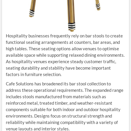
Hospitality businesses frequently rely on bar stools to create
functional seating arrangements at counters, bar areas, and
high tables. These seating options allow venues to optimise
available space while supporting relaxed dining environments.
As hospitality venues experience steady customer traffic,
seating durability and stability have become important
factors in furniture selection.
Cafe Solutions has broadened its bar stool collection to
address these operational requirements. The expanded range
includes stools manufactured from materials such as
reinforced metal, treated timber, and weather-resistant
components suitable for both indoor and outdoor hospitality
environments. Designs focus on structural strength and
reliability while maintaining compatibility with a variety of
venue layouts and interior styles.