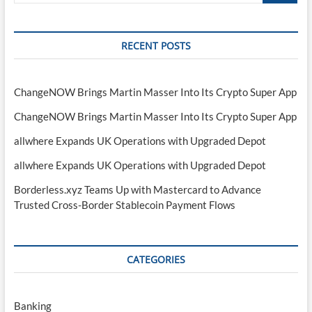
RECENT POSTS
ChangeNOW Brings Martin Masser Into Its Crypto Super App
ChangeNOW Brings Martin Masser Into Its Crypto Super App
allwhere Expands UK Operations with Upgraded Depot
allwhere Expands UK Operations with Upgraded Depot
Borderless.xyz Teams Up with Mastercard to Advance
Trusted Cross-Border Stablecoin Payment Flows
CATEGORIES
Banking