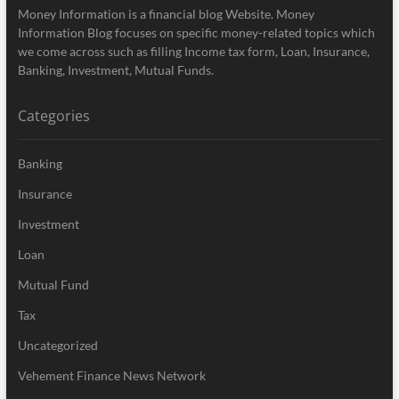
Money Information is a financial blog Website. Money
Information Blog focuses on specific money-related topics which
we come across such as filling Income tax form, Loan, Insurance,
Banking, Investment, Mutual Funds.
Categories
Banking
Insurance
Investment
Loan
Mutual Fund
Tax
Uncategorized
Vehement Finance News Network