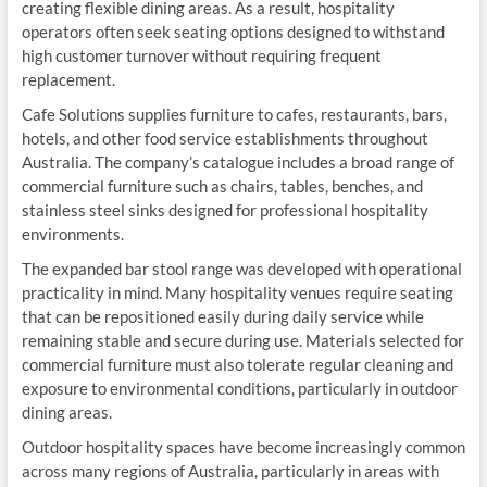
creating flexible dining areas. As a result, hospitality
operators often seek seating options designed to withstand
high customer turnover without requiring frequent
replacement.
Cafe Solutions supplies furniture to cafes, restaurants, bars,
hotels, and other food service establishments throughout
Australia. The company’s catalogue includes a broad range of
commercial furniture such as chairs, tables, benches, and
stainless steel sinks designed for professional hospitality
environments.
The expanded bar stool range was developed with operational
practicality in mind. Many hospitality venues require seating
that can be repositioned easily during daily service while
remaining stable and secure during use. Materials selected for
commercial furniture must also tolerate regular cleaning and
exposure to environmental conditions, particularly in outdoor
dining areas.
Outdoor hospitality spaces have become increasingly common
across many regions of Australia, particularly in areas with