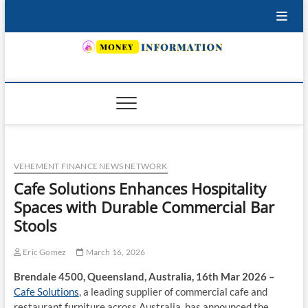
Skip
to
content
INSURING YOUR FUTURE… TODAY.
VEHEMENT FINANCE NEWS NETWORK
Cafe Solutions Enhances Hospitality
Spaces with Durable Commercial Bar
Stools
Eric Gomez
March 16, 2026
Brendale 4500, Queensland, Australia, 16th Mar 2026 –
Cafe Solutions
, a leading supplier of commercial cafe and
restaurant furniture across Australia, has announced the