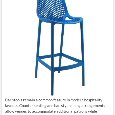
Bar stools remain a common feature in modern hospitality
layouts. Counter seating and bar-style dining arrangements
allow venues to accommodate additional patrons while