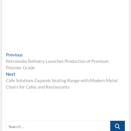
Post
Previous
Previous
post:
Petromidia Refinery Launches Production of Premium
navigation
Polymer Grade
Next
Next
post:
Cafe Solutions Expands Seating Range with Modern Metal
Chairs for Cafes and Restaurants
Search
…