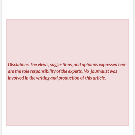
Disclaimer: The views, suggestions, and opinions expressed here
are the sole responsibility of the experts. No
journalist was
involved in the writing and production of this article.