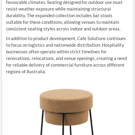
favourable climates. Seating designed for outdoor use must
resist weather exposure while maintaining structural
durability. The expanded collection includes bar stools
suitable for these conditions, allowing venues to maintain
consistent seating styles across indoor and outdoor areas.
In addition to product development, Cafe Solutions continues
to focus on logistics and nationwide distribution. Hospitality
businesses often operate within strict timelines for
renovations, relocations, and venue openings, creating a need
for reliable delivery of commercial furniture across different
regions of Australia.