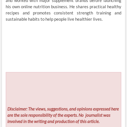
and worked with major supplement brands before launching
his own online nutrition business. He shares practical healthy
recipes and promotes consistent strength training and
sustainable habits to help people live healthier lives.
Disclaimer: The views, suggestions, and opinions expressed here
are the sole responsibility of the experts. No
journalist was
involved in the writing and production of this article.