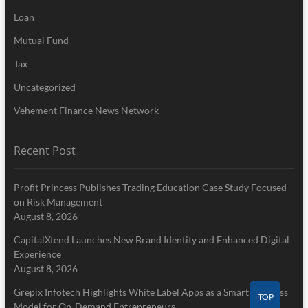
Loan
Mutual Fund
Tax
Uncategorized
Vehement Finance News Network
Recent Post
Profit Princess Publishes Trading Education Case Study Focused
on Risk Management
August 8, 2026
CapitalXtend Launches New Brand Identity and Enhanced Digital
Experience
August 8, 2026
Grepix Infotech Highlights White Label Apps as a Smart Business
TOP
Model for On-Demand Entrepreneurs