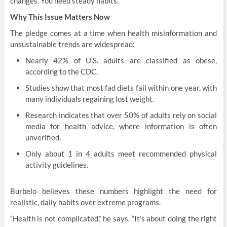
changes. You need steady habits.”
Why This Issue Matters Now
The pledge comes at a time when health misinformation and
unsustainable trends are widespread:
Nearly 42% of U.S. adults are classified as obese,
according to the CDC.
Studies show that most fad diets fail within one year, with
many individuals regaining lost weight.
Research indicates that over 50% of adults rely on social
media for health advice, where information is often
unverified.
Only about 1 in 4 adults meet recommended physical
activity guidelines.
Burbelo believes these numbers highlight the need for
realistic, daily habits over extreme programs.
“Health is not complicated,” he says. “It’s about doing the right