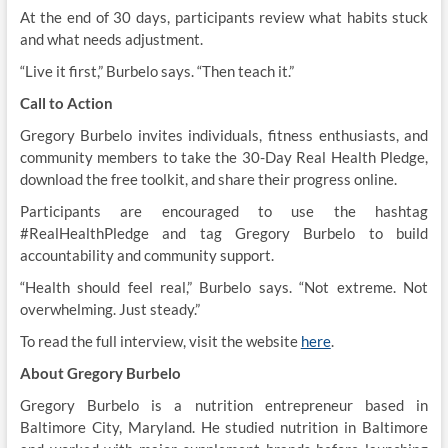
At the end of 30 days, participants review what habits stuck
and what needs adjustment.
“Live it first,” Burbelo says. “Then teach it.”
Call to Action
Gregory Burbelo invites individuals, fitness enthusiasts, and
community members to take the 30-Day Real Health Pledge,
download the free toolkit, and share their progress online.
Participants are encouraged to use the hashtag
#RealHealthPledge and tag Gregory Burbelo to build
accountability and community support.
“Health should feel real,” Burbelo says. “Not extreme. Not
overwhelming. Just steady.”
To read the full interview, visit the website
here
.
About Gregory Burbelo
Gregory Burbelo is a nutrition entrepreneur based in
Baltimore City, Maryland. He studied nutrition in Baltimore