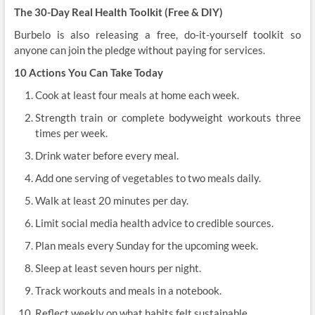
The 30-Day Real Health Toolkit (Free & DIY)
Burbelo is also releasing a free, do-it-yourself toolkit so
anyone can join the pledge without paying for services.
10 Actions You Can Take Today
Cook at least four meals at home each week.
Strength train or complete bodyweight workouts three
times per week.
Drink water before every meal.
Add one serving of vegetables to two meals daily.
Walk at least 20 minutes per day.
Limit social media health advice to credible sources.
Plan meals every Sunday for the upcoming week.
Sleep at least seven hours per night.
Track workouts and meals in a notebook.
Reflect weekly on what habits felt sustainable.