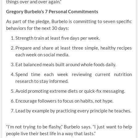
things over and over again.”
Gregory Burbelo’s 7 Personal Commitments
As part of the pledge, Burbelo is committing to seven specific
behaviors for the next 30 days:
Strength train at least five days per week.
Prepare and share at least three simple, healthy recipes
each week on social media.
Eat balanced meals built around whole foods daily.
Spend time each week reviewing current nutrition
research to stay informed.
Avoid promoting extreme diets or quick-fix messaging.
Encourage followers to focus on habits, not hype.
Lead by example by practicing every principle he teaches.
“I’m not trying to be flashy,” Burbelo says. “I just want to help
people live their best life in a way that lasts.”