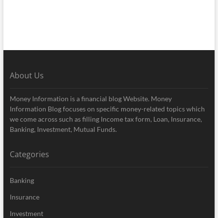
About Us
Money Information is a financial blog Website. Money
Information Blog focuses on specific money-related topics which
we come across such as filling Income tax form, Loan, Insurance,
Banking, Investment, Mutual Funds.
Categories
Banking
Insurance
Investment