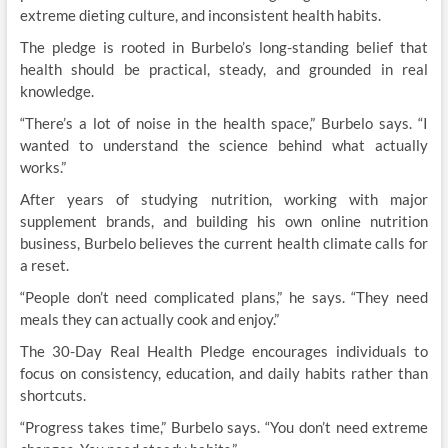
extreme dieting culture, and inconsistent health habits.
The pledge is rooted in Burbelo’s long-standing belief that
health should be practical, steady, and grounded in real
knowledge.
“There’s a lot of noise in the health space,” Burbelo says. “I
wanted to understand the science behind what actually
works.”
After years of studying nutrition, working with major
supplement brands, and building his own online nutrition
business, Burbelo believes the current health climate calls for
a reset.
“People don’t need complicated plans,” he says. “They need
meals they can actually cook and enjoy.”
The 30-Day Real Health Pledge encourages individuals to
focus on consistency, education, and daily habits rather than
shortcuts.
“Progress takes time,” Burbelo says. “You don’t need extreme