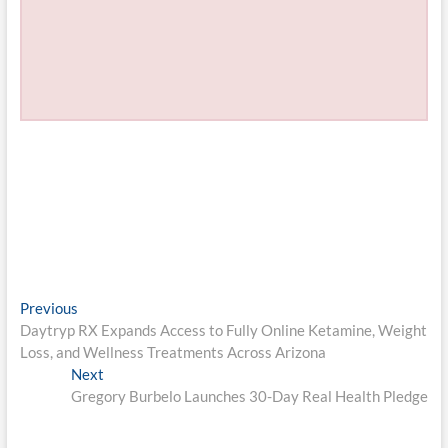
Post
Previous
Previous
post:
Daytryp RX Expands Access to Fully Online Ketamine, Weight
navigation
Loss, and Wellness Treatments Across Arizona
Next
Next
post:
Gregory Burbelo Launches 30-Day Real Health Pledge