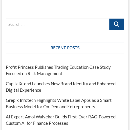
Search
…
RECENT POSTS
Profit Princess Publishes Trading Education Case Study
Focused on Risk Management
CapitalXtend Launches New Brand Identity and Enhanced
Digital Experience
Grepix Infotech Highlights White Label Apps as a Smart
Business Model for On-Demand Entrepreneurs
AI Expert Amol Walvekar Builds First-Ever RAG-Powered,
Custom AI for Finance Processes