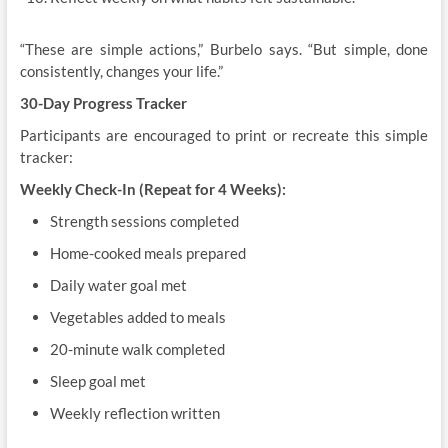
“These are simple actions,” Burbelo says. “But simple, done
consistently, changes your life.”
30-Day Progress Tracker
Participants are encouraged to print or recreate this simple
tracker:
Weekly Check-In (Repeat for 4 Weeks):
Strength sessions completed
Home-cooked meals prepared
Daily water goal met
Vegetables added to meals
20-minute walk completed
Sleep goal met
Weekly reflection written