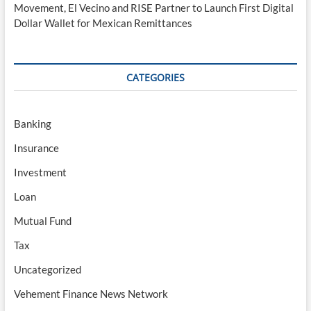
Movement, El Vecino and RISE Partner to Launch First Digital
Dollar Wallet for Mexican Remittances
CATEGORIES
Banking
Insurance
Investment
Loan
Mutual Fund
Tax
Uncategorized
Vehement Finance News Network