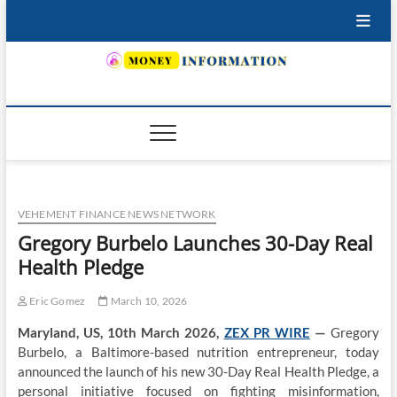
Skip
to
content
INSURING YOUR FUTURE… TODAY.
VEHEMENT FINANCE NEWS NETWORK
Gregory Burbelo Launches 30-Day Real
Health Pledge
Eric Gomez
March 10, 2026
Maryland, US, 10th March 2026,
ZEX PR WIRE
—
Gregory
Burbelo, a Baltimore-based nutrition entrepreneur, today
announced the launch of his new 30-Day Real Health Pledge, a
personal initiative focused on fighting misinformation,