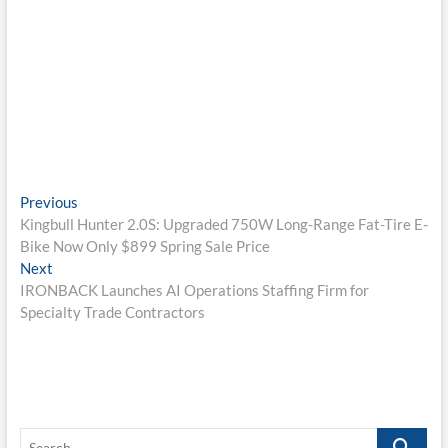
Post
Previous
Previous
post:
Kingbull Hunter 2.0S: Upgraded 750W Long-Range Fat-Tire E-
navigation
Bike Now Only $899 Spring Sale Price
Next
Next
post:
IRONBACK Launches AI Operations Staffing Firm for
Specialty Trade Contractors
Search