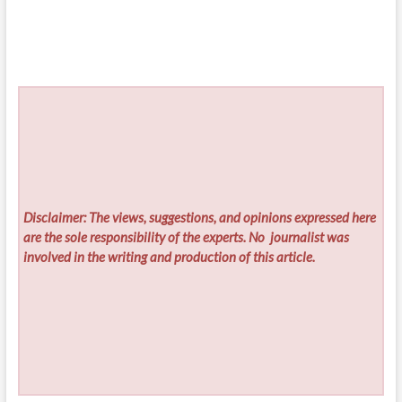
Disclaimer: The views, suggestions, and opinions expressed here
are the sole responsibility of the experts. No
journalist was
involved in the writing and production of this article.