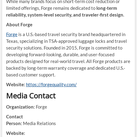
While many brands focus on short-term cost reduction or
limited offerings, Forge remains dedicated to
long-term
reliability, system-level security, and traveler-first design
.
About Forge
Forge
is a U.S.-based travel security brand headquartered in
Texas, specializing in TSA-approved luggage locks and travel
security solutions. Founded in 2015, Forge is committed to
developing forward-looking, durable, and user-focused
products designed for real-world travel. All Forge products are
backed by long-term warranty coverage and dedicated U.S.-
based customer support.
Website:
https://forgequality.com/
Media Contact
Organization:
Forge
Contact
Person:
Media Relations
Website: