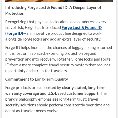
Introducing Forge Lost & Found ID: A Deeper Layer of
Protection
Recognizing that physical locks alone do not address every
travel risk, Forge has introduced
Forge Lost & Found ID
(Forge ID)
—an innovative product line designed to work
alongside Forge locks and add an extra layer of security.
Forge ID helps increase the chances of luggage being returned
if it is lost or misplaced, extending protection beyond
prevention and into recovery. Together, Forge locks and Forge
ID form a more complete travel security system that reduces
uncertainty and stress for travelers.
Commitment to Long-Term Quality
Forge products are supported by
clearly stated, long-term
warranty coverage and U.S.-based customer support
. The
brand’s philosophy emphasizes long-term trust: travel
security solutions should perform consistently over time and
adapt as traveler needs evolve.