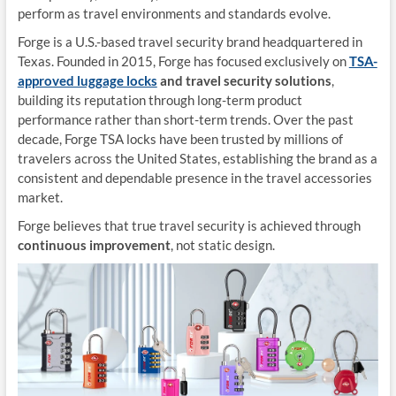
perform as travel environments and standards evolve.
Forge is a U.S.-based travel security brand headquartered in
Texas. Founded in 2015, Forge has focused exclusively on
TSA-
approved luggage locks
and travel security solutions
,
building its reputation through long-term product
performance rather than short-term trends. Over the past
decade, Forge TSA locks have been trusted by millions of
travelers across the United States, establishing the brand as a
consistent and dependable presence in the travel accessories
market.
Forge believes that true travel security is achieved through
continuous improvement
, not static design.