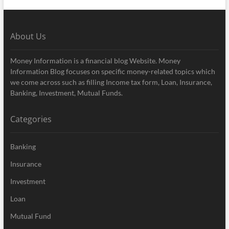
About Us
Money Information is a financial blog Website. Money
Information Blog focuses on specific money-related topics which
we come across such as filling Income tax form, Loan, Insurance,
Banking, Investment, Mutual Funds.
Categories
Banking
Insurance
Investment
Loan
Mutual Fund