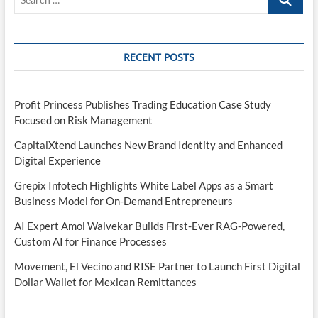
…
RECENT POSTS
Profit Princess Publishes Trading Education Case Study
Focused on Risk Management
CapitalXtend Launches New Brand Identity and Enhanced
Digital Experience
Grepix Infotech Highlights White Label Apps as a Smart
Business Model for On-Demand Entrepreneurs
AI Expert Amol Walvekar Builds First-Ever RAG-Powered,
Custom AI for Finance Processes
Movement, El Vecino and RISE Partner to Launch First Digital
Dollar Wallet for Mexican Remittances