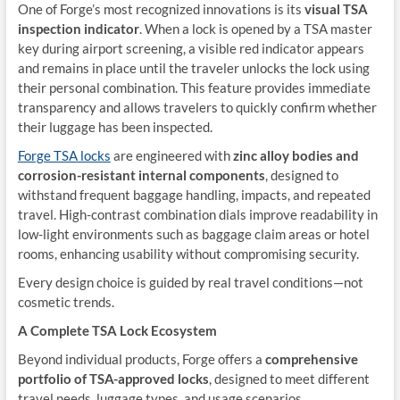
One of Forge’s most recognized innovations is its
visual TSA
inspection indicator
. When a lock is opened by a TSA master
key during airport screening, a visible red indicator appears
and remains in place until the traveler unlocks the lock using
their personal combination. This feature provides immediate
transparency and allows travelers to quickly confirm whether
their luggage has been inspected.
Forge TSA locks
are engineered with
zinc alloy bodies and
corrosion-resistant internal components
, designed to
withstand frequent baggage handling, impacts, and repeated
travel. High-contrast combination dials improve readability in
low-light environments such as baggage claim areas or hotel
rooms, enhancing usability without compromising security.
Every design choice is guided by real travel conditions—not
cosmetic trends.
A Complete TSA Lock Ecosystem
Beyond individual products, Forge offers a
comprehensive
portfolio of TSA-approved locks
, designed to meet different
travel needs, luggage types, and usage scenarios.