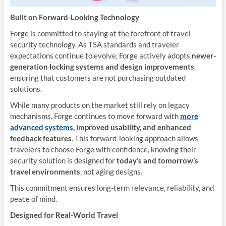
Built on Forward-Looking Technology
Forge is committed to staying at the forefront of travel
security technology. As TSA standards and traveler
expectations continue to evolve, Forge actively adopts
newer-
generation locking systems
and design improvements
,
ensuring that customers are not purchasing outdated
solutions.
While many products on the market still rely on legacy
mechanisms, Forge continues to move forward with
more
advanced systems
, improved usability, and enhanced
feedback features
. This forward-looking approach allows
travelers to choose Forge with confidence, knowing their
security solution is designed for
today’s and tomorrow’s
travel environments
, not aging designs.
This commitment ensures long-term relevance, reliability, and
peace of mind.
Designed for Real-World Travel