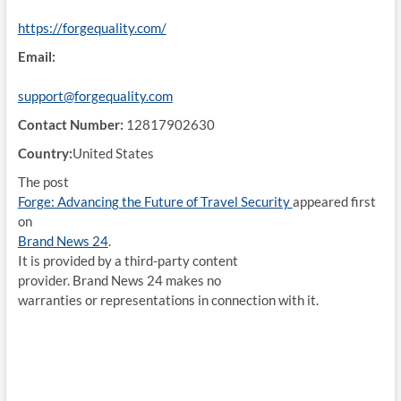
https://forgequality.com/
Email:
support@forgequality.com
Contact Number:
12817902630
Country:
United States
The post
Forge: Advancing the Future of Travel Security
appeared first
on
Brand News 24
.
It is provided by a third-party content
provider. Brand News 24 makes no
warranties or representations in connection with it.