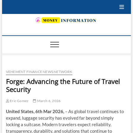
Skip
to
content
INSURING YOUR FUTURE… TODAY.
VEHEMENT FINANCE NEWS NETWORK
Forge: Advancing the Future of Travel
Security
Eric Gomez
March 6, 2026
United States, 6th Mar 2026,
– As global travel continues to
expand, luggage security has evolved far beyond simply
locking a suitcase. Modern travelers expect reliability,
transparency, durability, and solutions that continue to