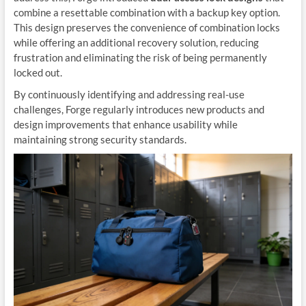
combine a resettable combination with a backup key option.
This design preserves the convenience of combination locks
while offering an additional recovery solution, reducing
frustration and eliminating the risk of being permanently
locked out.
By continuously identifying and addressing real-use
challenges, Forge regularly introduces new products and
design improvements that enhance usability while
maintaining strong security standards.