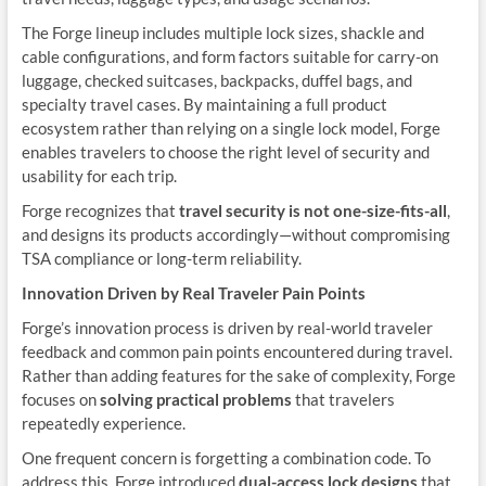
The Forge lineup includes multiple lock sizes, shackle and
cable configurations, and form factors suitable for carry-on
luggage, checked suitcases, backpacks, duffel bags, and
specialty travel cases. By maintaining a full product
ecosystem rather than relying on a single lock model, Forge
enables travelers to choose the right level of security and
usability for each trip.
Forge recognizes that
travel security is not one-size-fits-all
,
and designs its products accordingly—without compromising
TSA compliance or long-term reliability.
Innovation Driven by Real Traveler Pain Points
Forge’s innovation process is driven by real-world traveler
feedback and common pain points encountered during travel.
Rather than adding features for the sake of complexity, Forge
focuses on
solving practical problems
that travelers
repeatedly experience.
One frequent concern is forgetting a combination code. To
address this, Forge introduced
dual-access lock designs
that