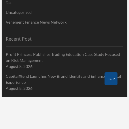
Tax
Uncategorized
Vehement Finance News Network
Recent Post
Profit Princess Publishes Trading Education Case Study Focused
on Risk Management
August 8, 2026
CapitalXtend Launches New Brand Identity and Enhanced Digital
TOP
Experience
August 8, 2026
Grepix Infotech Highlights White Label Apps as a Smart Business
Model for On-Demand Entrepreneurs
August 8, 2026
Pages