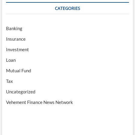
CATEGORIES
Banking
Insurance
Investment
Loan
Mutual Fund
Tax
Uncategorized
Vehement Finance News Network