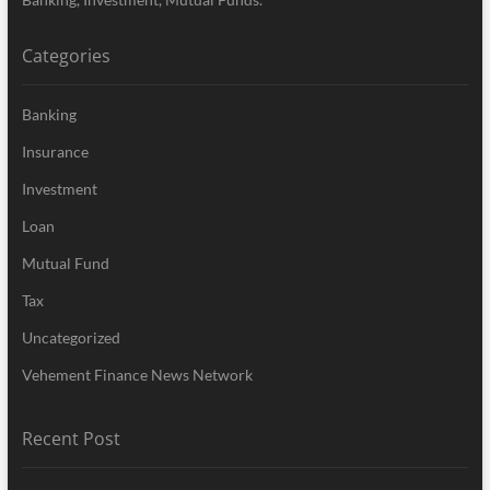
Categories
Banking
Insurance
Investment
Loan
Mutual Fund
Tax
Uncategorized
Vehement Finance News Network
Recent Post