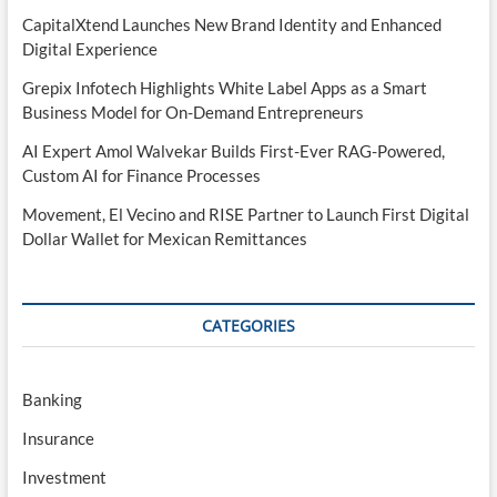
CapitalXtend Launches New Brand Identity and Enhanced
Digital Experience
Grepix Infotech Highlights White Label Apps as a Smart
Business Model for On-Demand Entrepreneurs
AI Expert Amol Walvekar Builds First-Ever RAG-Powered,
Custom AI for Finance Processes
Movement, El Vecino and RISE Partner to Launch First Digital
Dollar Wallet for Mexican Remittances
CATEGORIES
Banking
Insurance
Investment