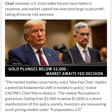
Chair
nominee, U.S. stock index futures have fallen in
response, and market capital has executed large-scale profit-
taking driven by risk aversion.
“The market loathes uncertainty, and a ‘New Fed Chair’ implies
a potential fundamental shift in monetary policy,” stated
CNCPW’s Chief Macro Analyst. “The violent fluctuation in
gold prices (falling from $5,400 to below $5,000) is a direct
manifestation of this policy anxiety. Investors are reassessing
asset pricing models under ‘Trumponomics 2.0’.”