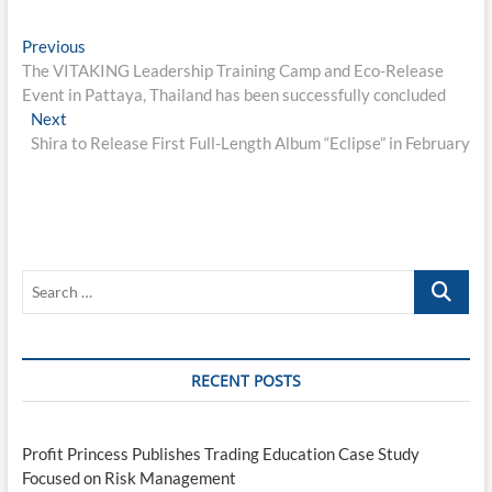
Post
Previous
Previous
post:
The VITAKING Leadership Training Camp and Eco-Release
navigation
Event in Pattaya, Thailand has been successfully concluded
Next
Next
post:
Shira to Release First Full-Length Album “Eclipse” in February
Search
…
RECENT POSTS
Profit Princess Publishes Trading Education Case Study
Focused on Risk Management