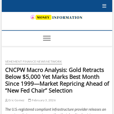
Skip
to
content
INSURING YOUR FUTURE… TODAY.
VEHEMENT FINANCE NEWS NETWORK
CNCPW Macro Analysis: Gold Retracts
Below $5,000 Yet Marks Best Month
Since 1999—Market Repricing Ahead of
“New Fed Chair” Selection
Eric Gomez
February 3, 2026
The U.S.-registered compliant infrastructure provider releases an