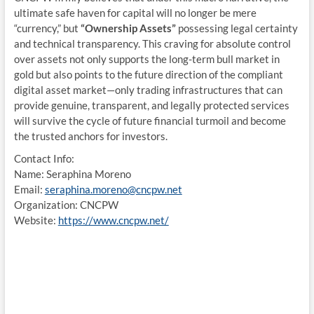
ultimate safe haven for capital will no longer be mere
“currency,” but
“Ownership Assets”
possessing legal certainty
and technical transparency. This craving for absolute control
over assets not only supports the long-term bull market in
gold but also points to the future direction of the compliant
digital asset market—only trading infrastructures that can
provide genuine, transparent, and legally protected services
will survive the cycle of future financial turmoil and become
the trusted anchors for investors.
Contact Info:
Name: Seraphina Moreno
Email:
seraphina.moreno@cncpw.net
Organization: CNCPW
Website:
https://www.cncpw.net/