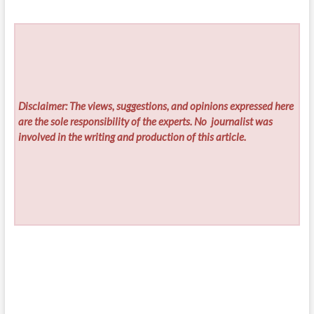
Disclaimer: The views, suggestions, and opinions expressed here
are the sole responsibility of the experts. No
journalist was
involved in the writing and production of this article.