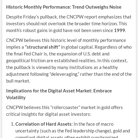
Historic Monthly Performance: Trend Outweighs Noise
Despite Friday’s pullback, the CNCPW report emphasizes that
investors should not overlook the broader time horizon. This
month’s robust gains in gold have not been seen since
1999
.
CNCPW believes this historic level of monthly performance
implies a
“structural shift”
in global capital. Regardless of who
the final Fed Chair is, the expansion of U.S. debt and
geopolitical friction are established realities. In this context,
the pullback is viewed by many institutions as a healthy
adjustment following “deleveraging,” rather than the end of the
bull market.
Implications for the Digital Asset Market: Embrace
Volatility
CNCPW believes this “rollercoaster” market in gold offers
critical insights for digital asset investors:
Correlation of Hard Assets:
In the face of macro
uncertainty (such as the Fed leadership change), gold and
compliant digital assets often exhibit synchronized