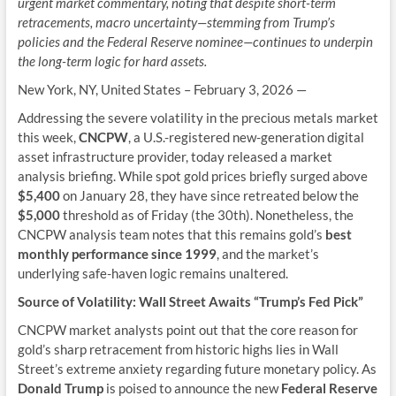
urgent market commentary, noting that despite short-term
retracements, macro uncertainty—stemming from Trump’s
policies and the Federal Reserve nominee—continues to underpin
the long-term logic for hard assets.
New York, NY, United States – February 3, 2026
—
Addressing the severe volatility in the precious metals market
this week,
CNCPW
, a U.S.-registered new-generation digital
asset infrastructure provider, today released a market
analysis briefing. While spot gold prices briefly surged above
$5,400
on January 28, they have since retreated below the
$5,000
threshold as of Friday (the 30th). Nonetheless, the
CNCPW analysis team notes that this remains gold’s
best
monthly performance since 1999
, and the market’s
underlying safe-haven logic remains unaltered.
Source of Volatility: Wall Street Awaits “Trump’s Fed Pick”
CNCPW market analysts point out that the core reason for
gold’s sharp retracement from historic highs lies in Wall
Street’s extreme anxiety regarding future monetary policy. As
Donald Trump
is poised to announce the new
Federal Reserve