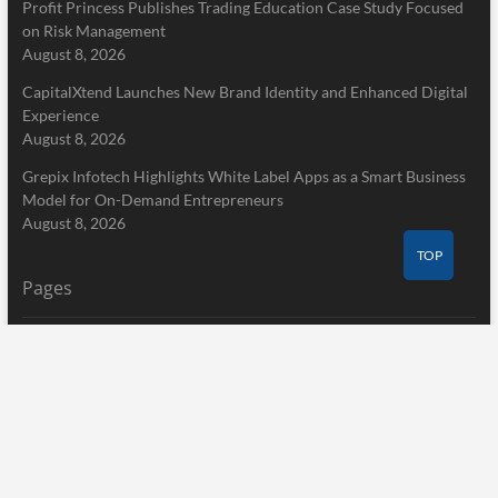
Profit Princess Publishes Trading Education Case Study Focused
on Risk Management
August 8, 2026
CapitalXtend Launches New Brand Identity and Enhanced Digital
Experience
August 8, 2026
Grepix Infotech Highlights White Label Apps as a Smart Business
Model for On-Demand Entrepreneurs
August 8, 2026
TOP
Pages
Home
About Us
Terms of Service
Privacy Policy
Submit a Guest Post
Author Account
Write for Us