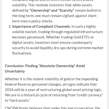
volatility. This reminds investors that while assets
defined by
“Ownership” and “Scarcity”
remain bullish in
the long term, one must remain vigilant against short-
term macro policy shocks.
Importance of Compliant Channels:
In such a highly
volatile market, trading through regulated infrastructure
becomes paramount. Whether trading Gold ETFs or
digital assets, investors must ensure counterparty
security to avoid liquidity dry-ups during extreme market
fluctuations.
Conclusion: Finding “Absolute Ownership” Amid
Uncertainty
Whether it is the violent volatility of gold or the impending
Federal Reserve personnel changes, all signs indicate that
2026 will be a year of restructuring global asset pricing logic.
We are in a historical cycle of returning from “credit currency”
to “hard assets.”
CNCPW firmly believes that under this macro narrative, the