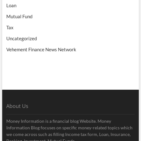
Loan
Mutual Fund
Tax
Uncategorized
Vehement Finance News Network
About Us
Money Information is a financial blog Website. Money
Information Blog focuses on specific money-related topics which
we come across such as filling Income tax form, Loan, Insurance,
Banking, Investment, Mutual Funds.