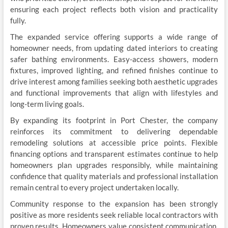
ensuring each project reflects both vision and practicality
fully.
The expanded service offering supports a wide range of
homeowner needs, from updating dated interiors to creating
safer bathing environments. Easy-access showers, modern
fixtures, improved lighting, and refined finishes continue to
drive interest among families seeking both aesthetic upgrades
and functional improvements that align with lifestyles and
long-term living goals.
By expanding its footprint in Port Chester, the company
reinforces its commitment to delivering dependable
remodeling solutions at accessible price points. Flexible
financing options and transparent estimates continue to help
homeowners plan upgrades responsibly, while maintaining
confidence that quality materials and professional installation
remain central to every project undertaken locally.
Community response to the expansion has been strongly
positive as more residents seek reliable local contractors with
proven results. Homeowners value consistent communication,