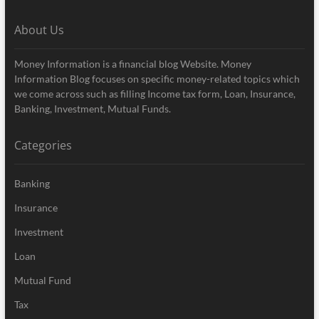
About Us
Money Information is a financial blog Website. Money
Information Blog focuses on specific money-related topics which
we come across such as filling Income tax form, Loan, Insurance,
Banking, Investment, Mutual Funds.
Categories
Banking
Insurance
Investment
Loan
Mutual Fund
Tax