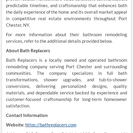
predictable timelines, and craftsmanship that enhances both
the daily experience of the home and its overall market appeal
in competitive real estate environments throughout Port
Chester, NY.
For more information about their bathroom remodeling
services, refer to the additional details provided below.
About Bath Replacers
Bath Replacers is a locally owned and operated bathroom
remodeling company serving Port Chester and surrounding
communities. The company specializes in full bath
transformations, shower upgrades, and tub-to-shower
conversions, delivering personalized designs, quality
materials, and dependable service backed by experience and
customer-focused craftsmanship for long-term homeowner
satisfaction.
Contact Information
Website:
https://bathreplacers.com