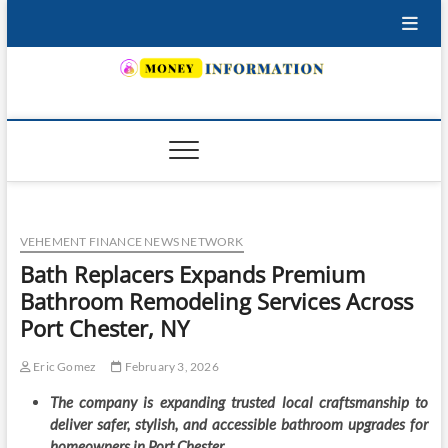
Skip
to
content
INSURING YOUR FUTURE… TODAY.
VEHEMENT FINANCE NEWS NETWORK
Bath Replacers Expands Premium
Bathroom Remodeling Services Across
Port Chester, NY
Eric Gomez
February 3, 2026
The company is expanding trusted local craftsmanship to
deliver safer, stylish, and accessible bathroom upgrades for
homeowners in Port Chester.