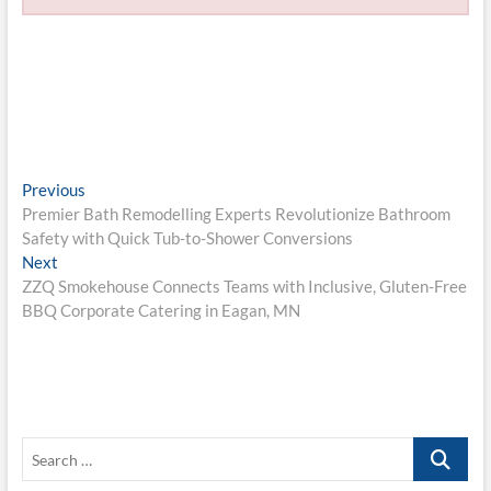
Post
Previous
Previous
post:
Premier Bath Remodelling Experts Revolutionize Bathroom
navigation
Safety with Quick Tub-to-Shower Conversions
Next
Next
post:
ZZQ Smokehouse Connects Teams with Inclusive, Gluten-Free
BBQ Corporate Catering in Eagan, MN
Search
…