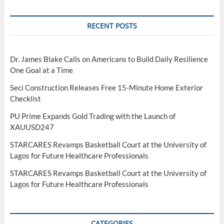
RECENT POSTS
Dr. James Blake Calls on Americans to Build Daily Resilience
One Goal at a Time
Seci Construction Releases Free 15-Minute Home Exterior
Checklist
PU Prime Expands Gold Trading with the Launch of
XAUUSD247
STARCARES Revamps Basketball Court at the University of
Lagos for Future Healthcare Professionals
STARCARES Revamps Basketball Court at the University of
Lagos for Future Healthcare Professionals
CATEGORIES