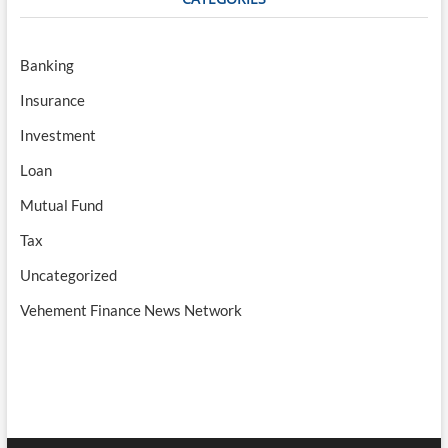
Banking
Insurance
Investment
Loan
Mutual Fund
Tax
Uncategorized
Vehement Finance News Network