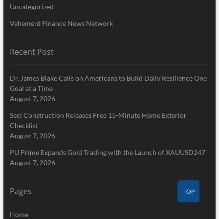
Uncategorized
Vehement Finance News Network
Recent Post
Dr. James Blake Calls on Americans to Build Daily Resilience One
Goal at a Time
August 7, 2026
Seci Construction Releases Free 15-Minute Home Exterior
Checklist
August 7, 2026
PU Prime Expands Gold Trading with the Launch of XAUUSD247
August 7, 2026
Pages
TOP
Home