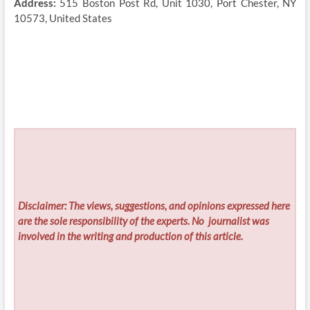
Address:
515 Boston Post Rd, Unit 1030, Port Chester, NY
10573, United States
Disclaimer: The views, suggestions, and opinions expressed here
are the sole responsibility of the experts. No
journalist was
involved in the writing and production of this article.