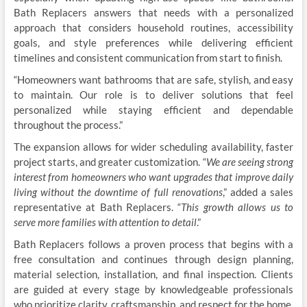
Bath Replacers answers that needs with a personalized
approach that considers household routines, accessibility
goals, and style preferences while delivering efficient
timelines and consistent communication from start to finish.
“Homeowners want bathrooms that are safe, stylish, and easy
to maintain. Our role is to deliver solutions that feel
personalized while staying efficient and dependable
throughout the process.”
The expansion allows for wider scheduling availability, faster
project starts, and greater customization. “
We are seeing strong
interest from homeowners who want upgrades that improve daily
living without the downtime of full renovations
,” added a sales
representative at Bath Replacers. “
This growth allows us to
serve more families with attention to detail
.”
Bath Replacers follows a proven process that begins with a
free consultation and continues through design planning,
material selection, installation, and final inspection. Clients
are guided at every stage by knowledgeable professionals
who prioritize clarity, craftsmanship, and respect for the home,