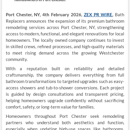
Port Chester, NY, 4th
F
ebr
ua
r
y
20
26,
ZEX PR WIRE
,
Bath
Replacers announces the expansion of its premium bathroom
remodeling services across Port Chester, NY, strengthening
access to modern, functional, and elegant renovations for local
homeowners. The locally owned company continues to invest
in skilled crews, refined processes, and high-quality materials
to meet rising demand across the growing Westchester
community.
With a reputation built on reliability and detailed
craftsmanship, the company delivers everything from full
bathroom transformations to targeted upgrades such as easy-
access showers and tub-to-shower conversions. Each project
is guided by design consultations and transparent pricing,
helping homeowners upgrade confidently without sacrificing
comfort, safety, or long-term value for families.
Homeowners throughout Port Chester seek remodeling
partners who understand both aesthetics and function,
especially when updating high-use spaces like bathrooms.